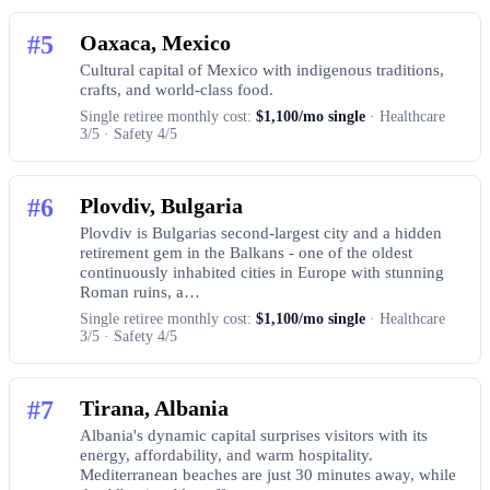
#5
Oaxaca, Mexico
Cultural capital of Mexico with indigenous traditions,
crafts, and world-class food.
Single retiree monthly cost:
$1,100/mo single
· Healthcare
3/5 · Safety 4/5
#6
Plovdiv, Bulgaria
Plovdiv is Bulgarias second-largest city and a hidden
retirement gem in the Balkans - one of the oldest
continuously inhabited cities in Europe with stunning
Roman ruins, a…
Single retiree monthly cost:
$1,100/mo single
· Healthcare
3/5 · Safety 4/5
#7
Tirana, Albania
Albania's dynamic capital surprises visitors with its
energy, affordability, and warm hospitality.
Mediterranean beaches are just 30 minutes away, while