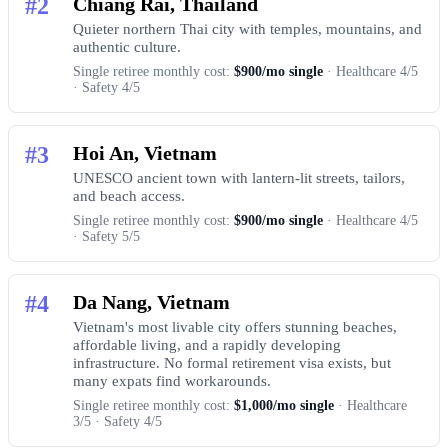
#2
Chiang Rai, Thailand
Quieter northern Thai city with temples, mountains, and
authentic culture.
Single retiree monthly cost:
$900/mo single
· Healthcare 4/5
· Safety 4/5
#3
Hoi An, Vietnam
UNESCO ancient town with lantern-lit streets, tailors,
and beach access.
Single retiree monthly cost:
$900/mo single
· Healthcare 4/5
· Safety 5/5
#4
Da Nang, Vietnam
Vietnam's most livable city offers stunning beaches,
affordable living, and a rapidly developing
infrastructure. No formal retirement visa exists, but
many expats find workarounds.
Single retiree monthly cost:
$1,000/mo single
· Healthcare
3/5 · Safety 4/5