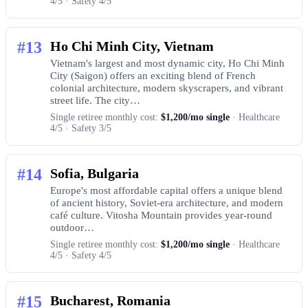
4/5 · Safety 4/5
#13
Ho Chi Minh City, Vietnam
Vietnam's largest and most dynamic city, Ho Chi Minh
City (Saigon) offers an exciting blend of French
colonial architecture, modern skyscrapers, and vibrant
street life. The city…
Single retiree monthly cost:
$1,200/mo single
· Healthcare
4/5 · Safety 3/5
#14
Sofia, Bulgaria
Europe's most affordable capital offers a unique blend
of ancient history, Soviet-era architecture, and modern
café culture. Vitosha Mountain provides year-round
outdoor…
Single retiree monthly cost:
$1,200/mo single
· Healthcare
4/5 · Safety 4/5
#15
Bucharest, Romania