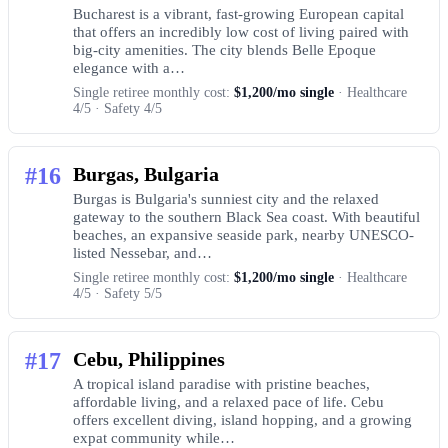
Bucharest is a vibrant, fast-growing European capital
that offers an incredibly low cost of living paired with
big-city amenities. The city blends Belle Epoque
elegance with a…
Single retiree monthly cost:
$1,200/mo single
· Healthcare
4/5 · Safety 4/5
#16
Burgas, Bulgaria
Burgas is Bulgaria's sunniest city and the relaxed
gateway to the southern Black Sea coast. With beautiful
beaches, an expansive seaside park, nearby UNESCO-
listed Nessebar, and…
Single retiree monthly cost:
$1,200/mo single
· Healthcare
4/5 · Safety 5/5
#17
Cebu, Philippines
A tropical island paradise with pristine beaches,
affordable living, and a relaxed pace of life. Cebu
offers excellent diving, island hopping, and a growing
expat community while…