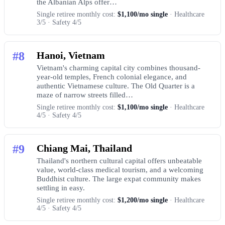
the Albanian Alps offer…
Single retiree monthly cost:
$1,100/mo single
· Healthcare
3/5 · Safety 4/5
#8
Hanoi, Vietnam
Vietnam's charming capital city combines thousand-
year-old temples, French colonial elegance, and
authentic Vietnamese culture. The Old Quarter is a
maze of narrow streets filled…
Single retiree monthly cost:
$1,100/mo single
· Healthcare
4/5 · Safety 4/5
#9
Chiang Mai, Thailand
Thailand's northern cultural capital offers unbeatable
value, world-class medical tourism, and a welcoming
Buddhist culture. The large expat community makes
settling in easy.
Single retiree monthly cost:
$1,200/mo single
· Healthcare
4/5 · Safety 4/5