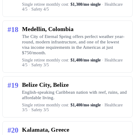
Single retiree monthly cost:
$1,300/mo single
· Healthcare
4/5 · Safety 4/5
#18
Medellin, Colombia
The City of Eternal Spring offers perfect weather year-
round, modern infrastructure, and one of the lowest
visa income requirements in the Americas at just
$750/month.
Single retiree monthly cost:
$1,400/mo single
· Healthcare
4/5 · Safety 3/5
#19
Belize City, Belize
English-speaking Caribbean nation with reef, ruins, and
affordable living.
Single retiree monthly cost:
$1,400/mo single
· Healthcare
3/5 · Safety 3/5
#20
Kalamata, Greece