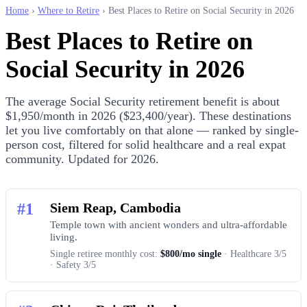
Home
›
Where to Retire
› Best Places to Retire on Social Security in 2026
Best Places to Retire on
Social Security in 2026
The average Social Security retirement benefit is about
$1,950/month in 2026 ($23,400/year). These destinations
let you live comfortably on that alone — ranked by single-
person cost, filtered for solid healthcare and a real expat
community. Updated for 2026.
#1
Siem Reap, Cambodia
Temple town with ancient wonders and ultra-affordable
living.
Single retiree monthly cost:
$800/mo single
· Healthcare 3/5
· Safety 3/5