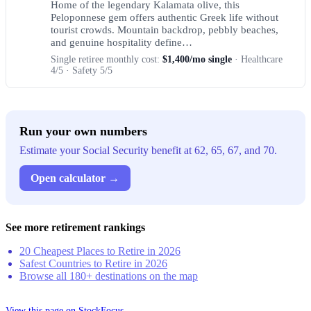
Home of the legendary Kalamata olive, this
Peloponnese gem offers authentic Greek life without
tourist crowds. Mountain backdrop, pebbly beaches,
and genuine hospitality define…
Single retiree monthly cost:
$1,400/mo single
· Healthcare
4/5 · Safety 5/5
Run your own numbers
Estimate your Social Security benefit at 62, 65, 67, and 70.
Open calculator →
See more retirement rankings
20 Cheapest Places to Retire in 2026
Safest Countries to Retire in 2026
Browse all 180+ destinations on the map
View this page on StockFocus