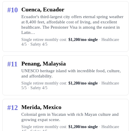
#10
Cuenca, Ecuador
Ecuador's third-largest city offers eternal spring weather
at 8,400 feet, affordable cost of living, and excellent
healthcare. The Pensioner Visa is among the easiest in
Latin…
Single retiree monthly cost:
$1,200/mo single
· Healthcare
4/5 · Safety 4/5
#11
Penang, Malaysia
UNESCO heritage island with incredible food, culture,
and affordability.
Single retiree monthly cost:
$1,200/mo single
· Healthcare
5/5 · Safety 4/5
#12
Merida, Mexico
Colonial gem in Yucatan with rich Mayan culture and
growing expat scene.
Single retiree monthly cost:
$1,200/mo single
· Healthcare