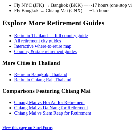
Fly NYC (JFK) → Bangkok (BKK) — ~17 hours (one-stop via 
Fly Bangkok → Chiang Mai (CNX) — ~1.5 hours
Explore More Retirement Guides
Retire in Thailand — full country guide
All retirement city guides
Interactive where-to-retire map
Country & state retirement guides
More Cities in Thailand
Retire in Bangkok, Thailand
Retire in Chiang Rai, Thailand
Comparisons Featuring Chiang Mai
Chiang Mai vs Hoi An for Retirement
Chiang Mai vs Da Nang for Retirement
Chiang Mai vs Siem Reap for Retirement
View this page on StockFocus