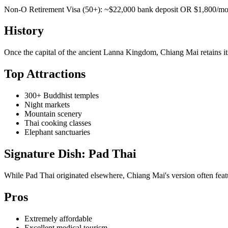
Non-O Retirement Visa (50+): ~$22,000 bank deposit OR $1,800/mo i
History
Once the capital of the ancient Lanna Kingdom, Chiang Mai retains it
Top Attractions
300+ Buddhist temples
Night markets
Mountain scenery
Thai cooking classes
Elephant sanctuaries
Signature Dish: Pad Thai
While Pad Thai originated elsewhere, Chiang Mai's version often featur
Pros
Extremely affordable
Excellent medical tourism