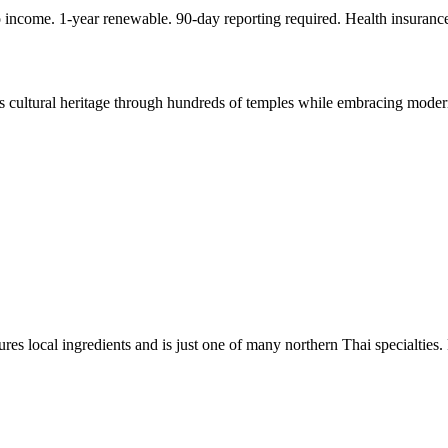
ncome. 1-year renewable. 90-day reporting required. Health insuranc
s cultural heritage through hundreds of temples while embracing modern
es local ingredients and is just one of many northern Thai specialties.