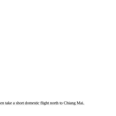
 take a short domestic flight north to Chiang Mai.