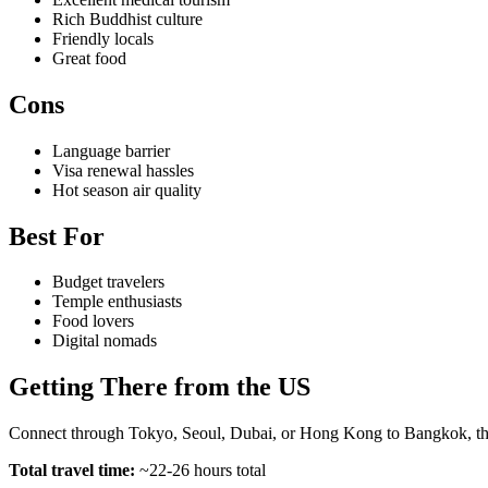
Rich Buddhist culture
Friendly locals
Great food
Cons
Language barrier
Visa renewal hassles
Hot season air quality
Best For
Budget travelers
Temple enthusiasts
Food lovers
Digital nomads
Getting There from the US
Connect through Tokyo, Seoul, Dubai, or Hong Kong to Bangkok, then
Total travel time:
~22-26 hours total