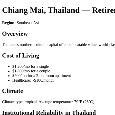
Chiang Mai, Thailand — Retir
Region:
Southeast Asia
Overview
Thailand's northern cultural capital offers unbeatable value, world-c
Cost of Living
$1,200/mo for a single
$1,800/mo for a couple
$500/mo for a 2-bedroom apartment
Healthcare: ~$100/month
Climate
Climate type: tropical. Average temperature: 79°F (26°C).
Institutional Reliability in Thailand