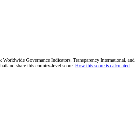
ank Worldwide Governance Indicators, Transparency International, and
ailand share this country-level score.
How this score is calculated
.