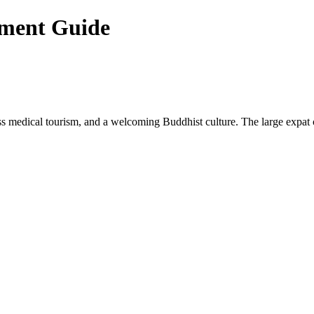
ement Guide
lass medical tourism, and a welcoming Buddhist culture. The large expat