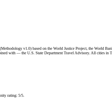
ator (Methodology v1.0) based on the World Justice Project, the World B
ned with — the U.S. State Department Travel Advisory. All cities in Th
ty rating: 5/5.