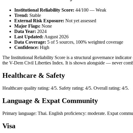
Institutional Reliability Score:
44/100 — Weak
Trend:
Stable
External Risk Exposure:
Not yet assessed
Major Flags:
None
Data Year:
2024
Last Updated:
August 2026
Data Coverage:
5 of 5 sources, 100% weighted coverage
Confidence:
High
The Institutional Reliability Score is a structural governance indic
the V-Dem Civil Liberties Index. It is shown alongside — never combi
Healthcare & Safety
Healthcare quality rating: 4/5. Safety rating: 4/5. Overall rating: 4/5.
Language & Expat Community
Primary language: Thai. English proficiency: moderate. Expat communi
Visa