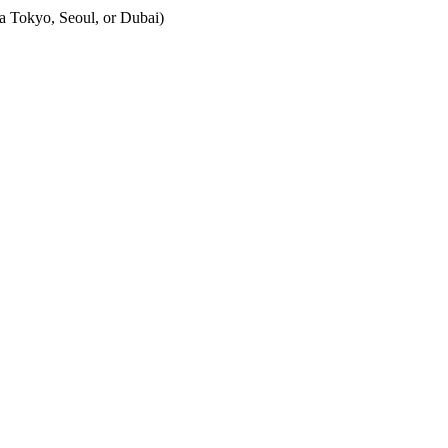
Tokyo, Seoul, or Dubai)