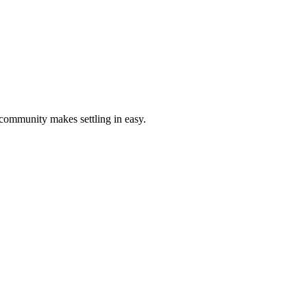
 community makes settling in easy.