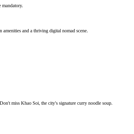
e mandatory.
 amenities and a thriving digital nomad scene.
 Don't miss Khao Soi, the city's signature curry noodle soup.