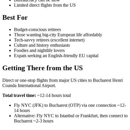
Limited direct flights from the US
Best For
Budget-conscious retirees
Those wanting big-city European life affordably
Tech-savvy retirees (excellent internet)
Culture and history enthusiasts
Foodies and nightlife lovers
Expats seeking an English-friendly EU capital
Getting There from the US
Direct or one-stop flights from major US cities to Bucharest Henri
Coanda International Airport.
Total travel time:
~12-14 hours total
Fly NYC (JFK) to Bucharest (OTP) via one connection ~12-
14 hours
Alternative: Fly NYC to Istanbul or Frankfurt, then connect to
Bucharest ~2-3 hours