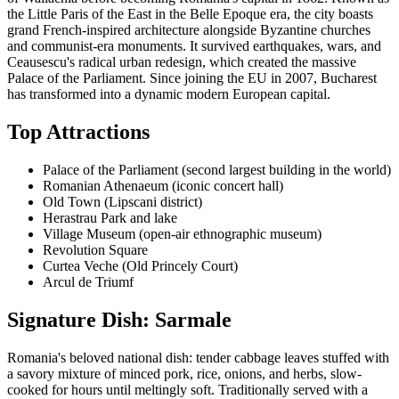
the Little Paris of the East in the Belle Epoque era, the city boasts
grand French-inspired architecture alongside Byzantine churches
and communist-era monuments. It survived earthquakes, wars, and
Ceausescu's radical urban redesign, which created the massive
Palace of the Parliament. Since joining the EU in 2007, Bucharest
has transformed into a dynamic modern European capital.
Top Attractions
Palace of the Parliament (second largest building in the world)
Romanian Athenaeum (iconic concert hall)
Old Town (Lipscani district)
Herastrau Park and lake
Village Museum (open-air ethnographic museum)
Revolution Square
Curtea Veche (Old Princely Court)
Arcul de Triumf
Signature Dish: Sarmale
Romania's beloved national dish: tender cabbage leaves stuffed with
a savory mixture of minced pork, rice, onions, and herbs, slow-
cooked for hours until meltingly soft. Traditionally served with a