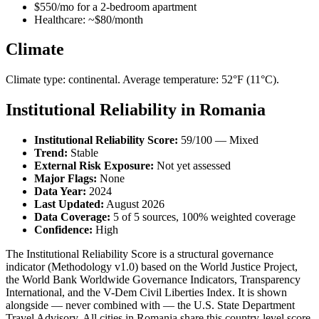
$550/mo for a 2-bedroom apartment
Healthcare: ~$80/month
Climate
Climate type: continental. Average temperature: 52°F (11°C).
Institutional Reliability in Romania
Institutional Reliability Score:
59/100 — Mixed
Trend:
Stable
External Risk Exposure:
Not yet assessed
Major Flags:
None
Data Year:
2024
Last Updated:
August 2026
Data Coverage:
5 of 5 sources, 100% weighted coverage
Confidence:
High
The Institutional Reliability Score is a structural governance
indicator (Methodology v1.0) based on the World Justice Project,
the World Bank Worldwide Governance Indicators, Transparency
International, and the V-Dem Civil Liberties Index. It is shown
alongside — never combined with — the U.S. State Department
Travel Advisory. All cities in Romania share this country-level score.