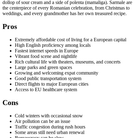
dollop of sour cream and a side of polenta (mamaliga). Sarmale are
the centerpiece of every Romanian celebration, from Christmas to
weddings, and every grandmother has her own treasured recipe.
Pros
Extremely affordable cost of living for a European capital
High English proficiency among locals
Fastest internet speeds in Europe
Vibrant food scene and nightlife
Rich cultural life with theaters, museums, and concerts
Large parks and green spaces
Growing and welcoming expat community
Good public transportation system
Direct flights to major European cities
Access to EU healthcare system
Cons
Cold winters with occasional snow
Air pollution can be an issue
Traffic congestion during rush hours
Some areas still need urban renewal
Bureaucracy can be slow