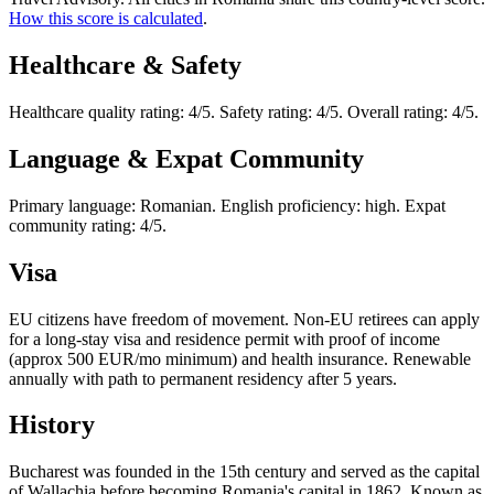
How this score is calculated
.
Healthcare & Safety
Healthcare quality rating: 4/5. Safety rating: 4/5. Overall rating: 4/5.
Language & Expat Community
Primary language: Romanian. English proficiency: high. Expat
community rating: 4/5.
Visa
EU citizens have freedom of movement. Non-EU retirees can apply
for a long-stay visa and residence permit with proof of income
(approx 500 EUR/mo minimum) and health insurance. Renewable
annually with path to permanent residency after 5 years.
History
Bucharest was founded in the 15th century and served as the capital
of Wallachia before becoming Romania's capital in 1862. Known as