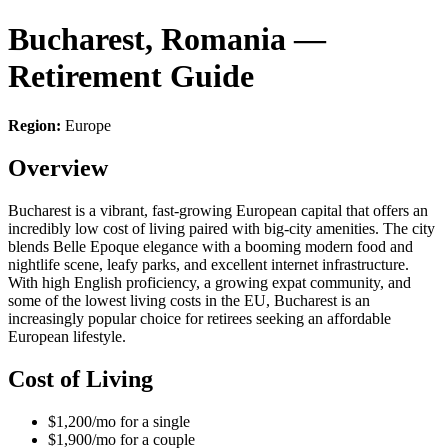
Bucharest, Romania —
Retirement Guide
Region:
Europe
Overview
Bucharest is a vibrant, fast-growing European capital that offers an
incredibly low cost of living paired with big-city amenities. The city
blends Belle Epoque elegance with a booming modern food and
nightlife scene, leafy parks, and excellent internet infrastructure.
With high English proficiency, a growing expat community, and
some of the lowest living costs in the EU, Bucharest is an
increasingly popular choice for retirees seeking an affordable
European lifestyle.
Cost of Living
$1,200/mo for a single
$1,900/mo for a couple