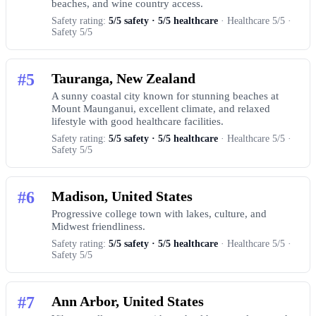
beaches, and wine country access.
Safety rating:
5/5 safety · 5/5 healthcare
· Healthcare 5/5 ·
Safety 5/5
#5
Tauranga, New Zealand
A sunny coastal city known for stunning beaches at
Mount Maunganui, excellent climate, and relaxed
lifestyle with good healthcare facilities.
Safety rating:
5/5 safety · 5/5 healthcare
· Healthcare 5/5 ·
Safety 5/5
#6
Madison, United States
Progressive college town with lakes, culture, and
Midwest friendliness.
Safety rating:
5/5 safety · 5/5 healthcare
· Healthcare 5/5 ·
Safety 5/5
#7
Ann Arbor, United States