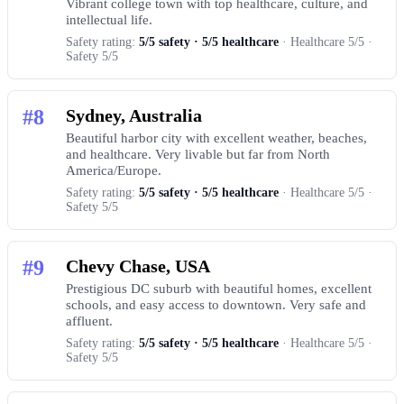
Vibrant college town with top healthcare, culture, and
intellectual life.
Safety rating:
5/5 safety · 5/5 healthcare
· Healthcare 5/5 ·
Safety 5/5
#8
Sydney, Australia
Beautiful harbor city with excellent weather, beaches,
and healthcare. Very livable but far from North
America/Europe.
Safety rating:
5/5 safety · 5/5 healthcare
· Healthcare 5/5 ·
Safety 5/5
#9
Chevy Chase, USA
Prestigious DC suburb with beautiful homes, excellent
schools, and easy access to downtown. Very safe and
affluent.
Safety rating:
5/5 safety · 5/5 healthcare
· Healthcare 5/5 ·
Safety 5/5