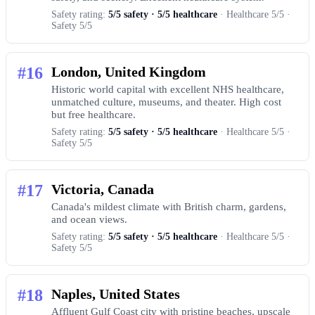
Safety rating:
5/5 safety · 5/5 healthcare
· Healthcare 5/5 ·
Safety 5/5
#16
London, United Kingdom
Historic world capital with excellent NHS healthcare,
unmatched culture, museums, and theater. High cost
but free healthcare.
Safety rating:
5/5 safety · 5/5 healthcare
· Healthcare 5/5 ·
Safety 5/5
#17
Victoria, Canada
Canada's mildest climate with British charm, gardens,
and ocean views.
Safety rating:
5/5 safety · 5/5 healthcare
· Healthcare 5/5 ·
Safety 5/5
#18
Naples, United States
Affluent Gulf Coast city with pristine beaches, upscale