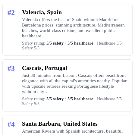
#2
Valencia, Spain
Valencia offers the best of Spain without Madrid or
Barcelona prices: stunning architecture, Mediterranean
beaches, world-class cuisine, and excellent public
healthcare.
Safety rating:
5/5 safety · 5/5 healthcare
· Healthcare 5/5 ·
Safety 5/5
#3
Cascais, Portugal
Just 30 minutes from Lisbon, Cascais offers beachfront
elegance with all the capital's amenities nearby. Popular
with upscale retirees seeking Portuguese lifestyle
without city…
Safety rating:
5/5 safety · 5/5 healthcare
· Healthcare 5/5 ·
Safety 5/5
#4
Santa Barbara, United States
American Riviera with Spanish architecture, beautiful