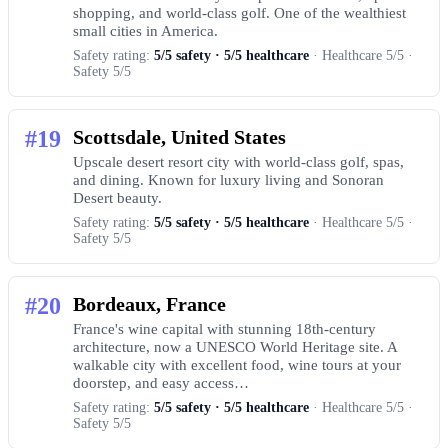
shopping, and world-class golf. One of the wealthiest
small cities in America.
Safety rating:
5/5 safety · 5/5 healthcare
· Healthcare 5/5 ·
Safety 5/5
#19
Scottsdale, United States
Upscale desert resort city with world-class golf, spas,
and dining. Known for luxury living and Sonoran
Desert beauty.
Safety rating:
5/5 safety · 5/5 healthcare
· Healthcare 5/5 ·
Safety 5/5
#20
Bordeaux, France
France's wine capital with stunning 18th-century
architecture, now a UNESCO World Heritage site. A
walkable city with excellent food, wine tours at your
doorstep, and easy access…
Safety rating:
5/5 safety · 5/5 healthcare
· Healthcare 5/5 ·
Safety 5/5