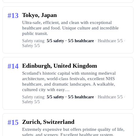
#13
Tokyo, Japan
Ultra-safe, efficient, and clean with exceptional
healthcare and food. Unique culture and incredible
public transit.
Safety rating:
5/5 safety · 5/5 healthcare
· Healthcare 5/5 ·
Safety 5/5
#14
Edinburgh, United Kingdom
Scotland's historic capital with stunning medieval
architecture, world-class festivals, excellent NHS
healthcare, and dramatic landscapes. A walkable,
cultured city with easy…
Safety rating:
5/5 safety · 5/5 healthcare
· Healthcare 5/5 ·
Safety 5/5
#15
Zurich, Switzerland
Extremely expensive but offers pristine quality of life,
safety, and scenery. Excellent healthcare system.