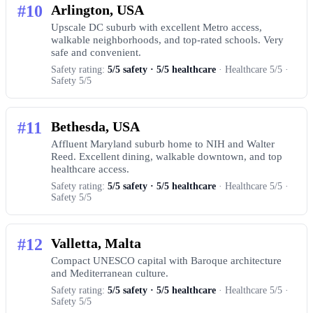
#10
Arlington, USA
Upscale DC suburb with excellent Metro access,
walkable neighborhoods, and top-rated schools. Very
safe and convenient.
Safety rating:
5/5 safety · 5/5 healthcare
· Healthcare 5/5 ·
Safety 5/5
#11
Bethesda, USA
Affluent Maryland suburb home to NIH and Walter
Reed. Excellent dining, walkable downtown, and top
healthcare access.
Safety rating:
5/5 safety · 5/5 healthcare
· Healthcare 5/5 ·
Safety 5/5
#12
Valletta, Malta
Compact UNESCO capital with Baroque architecture
and Mediterranean culture.
Safety rating:
5/5 safety · 5/5 healthcare
· Healthcare 5/5 ·
Safety 5/5