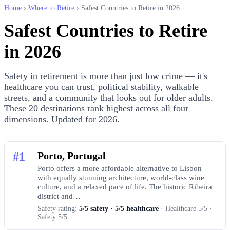
Home
›
Where to Retire
› Safest Countries to Retire in 2026
Safest Countries to Retire
in 2026
Safety in retirement is more than just low crime — it's
healthcare you can trust, political stability, walkable
streets, and a community that looks out for older adults.
These 20 destinations rank highest across all four
dimensions. Updated for 2026.
#1
Porto, Portugal
Porto offers a more affordable alternative to Lisbon
with equally stunning architecture, world-class wine
culture, and a relaxed pace of life. The historic Ribeira
district and…
Safety rating:
5/5 safety · 5/5 healthcare
· Healthcare 5/5 ·
Safety 5/5