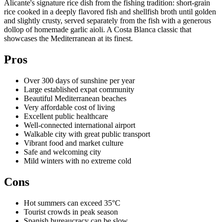
Alicante's signature rice dish from the fishing tradition: short-grain
rice cooked in a deeply flavored fish and shellfish broth until golden
and slightly crusty, served separately from the fish with a generous
dollop of homemade garlic aioli. A Costa Blanca classic that
showcases the Mediterranean at its finest.
Pros
Over 300 days of sunshine per year
Large established expat community
Beautiful Mediterranean beaches
Very affordable cost of living
Excellent public healthcare
Well-connected international airport
Walkable city with great public transport
Vibrant food and market culture
Safe and welcoming city
Mild winters with no extreme cold
Cons
Hot summers can exceed 35°C
Tourist crowds in peak season
Spanish bureaucracy can be slow