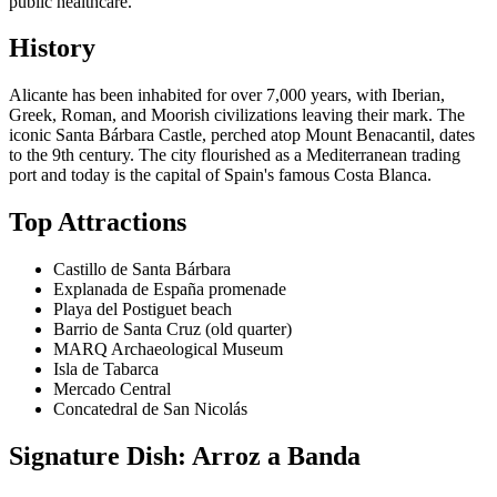
public healthcare.
History
Alicante has been inhabited for over 7,000 years, with Iberian,
Greek, Roman, and Moorish civilizations leaving their mark. The
iconic Santa Bárbara Castle, perched atop Mount Benacantil, dates
to the 9th century. The city flourished as a Mediterranean trading
port and today is the capital of Spain's famous Costa Blanca.
Top Attractions
Castillo de Santa Bárbara
Explanada de España promenade
Playa del Postiguet beach
Barrio de Santa Cruz (old quarter)
MARQ Archaeological Museum
Isla de Tabarca
Mercado Central
Concatedral de San Nicolás
Signature Dish: Arroz a Banda