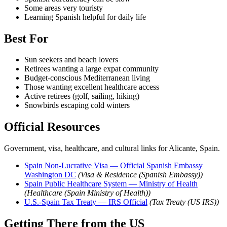
Some areas very touristy
Learning Spanish helpful for daily life
Best For
Sun seekers and beach lovers
Retirees wanting a large expat community
Budget-conscious Mediterranean living
Those wanting excellent healthcare access
Active retirees (golf, sailing, hiking)
Snowbirds escaping cold winters
Official Resources
Government, visa, healthcare, and cultural links for Alicante, Spain.
Spain Non-Lucrative Visa — Official Spanish Embassy
Washington DC
(Visa & Residence (Spanish Embassy))
Spain Public Healthcare System — Ministry of Health
(Healthcare (Spain Ministry of Health))
U.S.-Spain Tax Treaty — IRS Official
(Tax Treaty (US IRS))
Getting There from the US