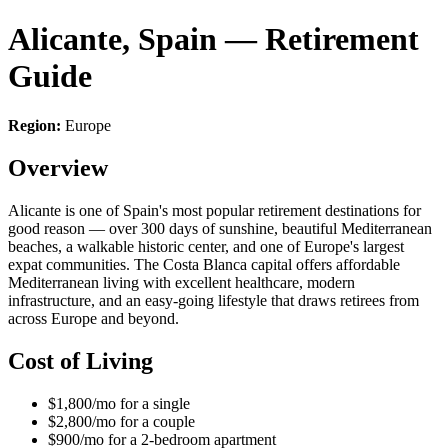
Alicante, Spain — Retirement
Guide
Region:
Europe
Overview
Alicante is one of Spain's most popular retirement destinations for
good reason — over 300 days of sunshine, beautiful Mediterranean
beaches, a walkable historic center, and one of Europe's largest
expat communities. The Costa Blanca capital offers affordable
Mediterranean living with excellent healthcare, modern
infrastructure, and an easy-going lifestyle that draws retirees from
across Europe and beyond.
Cost of Living
$1,800/mo for a single
$2,800/mo for a couple
$900/mo for a 2-bedroom apartment