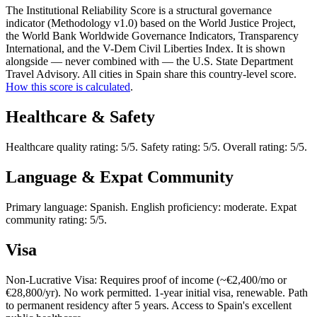
The Institutional Reliability Score is a structural governance
indicator (Methodology v1.0) based on the World Justice Project,
the World Bank Worldwide Governance Indicators, Transparency
International, and the V-Dem Civil Liberties Index. It is shown
alongside — never combined with — the U.S. State Department
Travel Advisory. All cities in Spain share this country-level score.
How this score is calculated
.
Healthcare & Safety
Healthcare quality rating: 5/5. Safety rating: 5/5. Overall rating: 5/5.
Language & Expat Community
Primary language: Spanish. English proficiency: moderate. Expat
community rating: 5/5.
Visa
Non-Lucrative Visa: Requires proof of income (~€2,400/mo or
€28,800/yr). No work permitted. 1-year initial visa, renewable. Path
to permanent residency after 5 years. Access to Spain's excellent