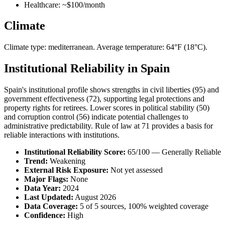
Healthcare: ~$100/month
Climate
Climate type: mediterranean. Average temperature: 64°F (18°C).
Institutional Reliability in Spain
Spain's institutional profile shows strengths in civil liberties (95) and
government effectiveness (72), supporting legal protections and
property rights for retirees. Lower scores in political stability (50)
and corruption control (56) indicate potential challenges to
administrative predictability. Rule of law at 71 provides a basis for
reliable interactions with institutions.
Institutional Reliability Score:
65/100 — Generally Reliable
Trend:
Weakening
External Risk Exposure:
Not yet assessed
Major Flags:
None
Data Year:
2024
Last Updated:
August 2026
Data Coverage:
5 of 5 sources, 100% weighted coverage
Confidence:
High