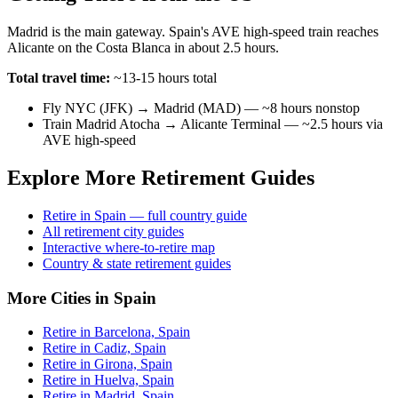
Madrid is the main gateway. Spain's AVE high-speed train reaches
Alicante on the Costa Blanca in about 2.5 hours.
Total travel time:
~13-15 hours total
Fly NYC (JFK) → Madrid (MAD) — ~8 hours nonstop
Train Madrid Atocha → Alicante Terminal — ~2.5 hours via
AVE high-speed
Explore More Retirement Guides
Retire in Spain — full country guide
All retirement city guides
Interactive where-to-retire map
Country & state retirement guides
More Cities in Spain
Retire in Barcelona, Spain
Retire in Cadiz, Spain
Retire in Girona, Spain
Retire in Huelva, Spain
Retire in Madrid, Spain