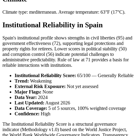
Climate type: mediterranean. Average temperature: 63°F (17°C).
Institutional Reliability in Spain
Spain's institutional profile shows strengths in civil liberties (95) and
government effectiveness (72), supporting legal protections and
property rights for retirees. Lower scores in political stability (50)
and corruption control (56) indicate potential challenges to
administrative predictability. Rule of law at 71 provides a basis for
reliable interactions with institutions.
Institutional Reliability Score:
65/100 — Generally Reliable
Trend:
Weakening
External Risk Exposure:
Not yet assessed
Major Flags:
None
Data Year:
2024
Last Updated:
August 2026
Data Coverage:
5 of 5 sources, 100% weighted coverage
Confidence:
High
The Institutional Reliability Score is a structural governance
indicator (Methodology v1.0) based on the World Justice Project,
the World Bank Worldwide Governance Indicators, Transparency