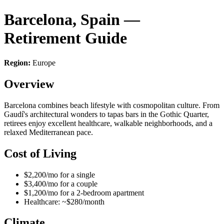
Barcelona, Spain —
Retirement Guide
Region:
Europe
Overview
Barcelona combines beach lifestyle with cosmopolitan culture. From
Gaudí's architectural wonders to tapas bars in the Gothic Quarter,
retirees enjoy excellent healthcare, walkable neighborhoods, and a
relaxed Mediterranean pace.
Cost of Living
$2,200/mo for a single
$3,400/mo for a couple
$1,200/mo for a 2-bedroom apartment
Healthcare: ~$280/month
Climate