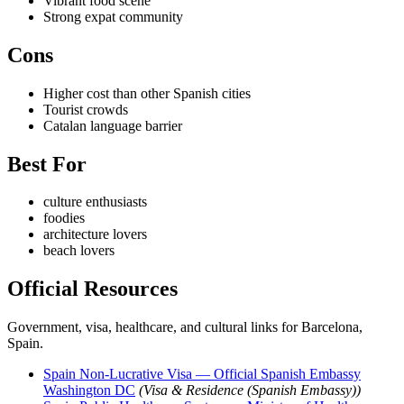
Vibrant food scene
Strong expat community
Cons
Higher cost than other Spanish cities
Tourist crowds
Catalan language barrier
Best For
culture enthusiasts
foodies
architecture lovers
beach lovers
Official Resources
Government, visa, healthcare, and cultural links for Barcelona,
Spain.
Spain Non-Lucrative Visa — Official Spanish Embassy
Washington DC
(Visa & Residence (Spanish Embassy))