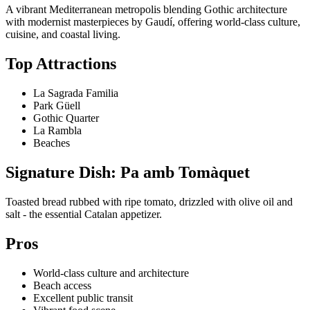
A vibrant Mediterranean metropolis blending Gothic architecture
with modernist masterpieces by Gaudí, offering world-class culture,
cuisine, and coastal living.
Top Attractions
La Sagrada Familia
Park Güell
Gothic Quarter
La Rambla
Beaches
Signature Dish: Pa amb Tomàquet
Toasted bread rubbed with ripe tomato, drizzled with olive oil and
salt - the essential Catalan appetizer.
Pros
World-class culture and architecture
Beach access
Excellent public transit