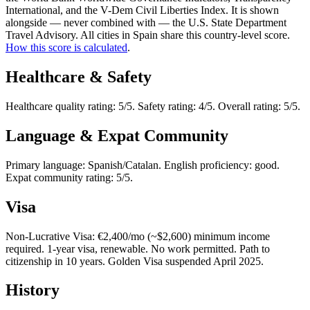
International, and the V-Dem Civil Liberties Index. It is shown
alongside — never combined with — the U.S. State Department
Travel Advisory. All cities in Spain share this country-level score.
How this score is calculated
.
Healthcare & Safety
Healthcare quality rating: 5/5. Safety rating: 4/5. Overall rating: 5/5.
Language & Expat Community
Primary language: Spanish/Catalan. English proficiency: good.
Expat community rating: 5/5.
Visa
Non-Lucrative Visa: €2,400/mo (~$2,600) minimum income
required. 1-year visa, renewable. No work permitted. Path to
citizenship in 10 years. Golden Visa suspended April 2025.
History