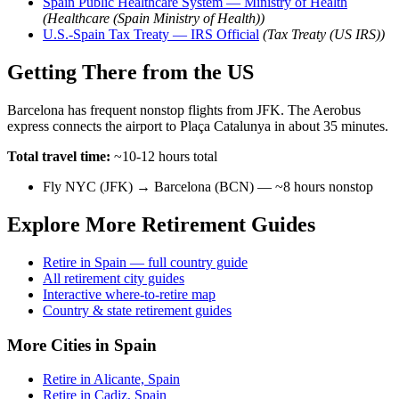
Spain Public Healthcare System — Ministry of Health
(Healthcare (Spain Ministry of Health))
U.S.-Spain Tax Treaty — IRS Official
(Tax Treaty (US IRS))
Getting There from the US
Barcelona has frequent nonstop flights from JFK. The Aerobus
express connects the airport to Plaça Catalunya in about 35 minutes.
Total travel time:
~10-12 hours total
Fly NYC (JFK) → Barcelona (BCN) — ~8 hours nonstop
Explore More Retirement Guides
Retire in Spain — full country guide
All retirement city guides
Interactive where-to-retire map
Country & state retirement guides
More Cities in Spain
Retire in Alicante, Spain
Retire in Cadiz, Spain