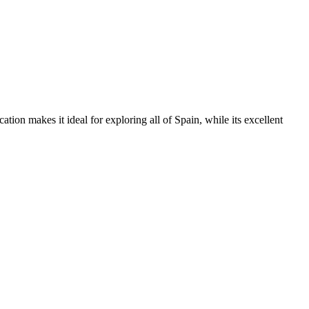
ation makes it ideal for exploring all of Spain, while its excellent