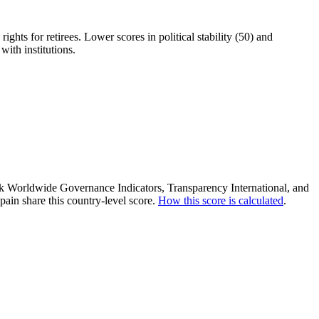
ights for retirees. Lower scores in political stability (50) and
with institutions.
ank Worldwide Governance Indicators, Transparency International, and
ain share this country-level score.
How this score is calculated
.