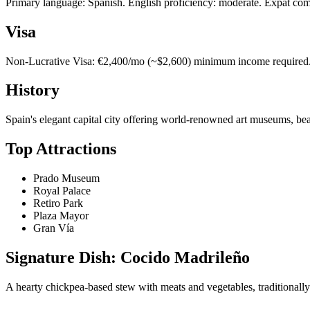
Primary language: Spanish. English proficiency: moderate. Expat com
Visa
Non-Lucrative Visa: €2,400/mo (~$2,600) minimum income required. 1
History
Spain's elegant capital city offering world-renowned art museums, beaut
Top Attractions
Prado Museum
Royal Palace
Retiro Park
Plaza Mayor
Gran Vía
Signature Dish: Cocido Madrileño
A hearty chickpea-based stew with meats and vegetables, traditionally 