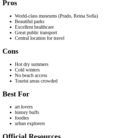
Pros
World-class museums (Prado, Reina Sofía)
Beautiful parks
Excellent healthcare
Great public transport
Central location for travel
Cons
Hot dry summers
Cold winters
No beach access
Tourist areas crowded
Best For
art lovers
history buffs
foodies
urban explorers
Official Resources