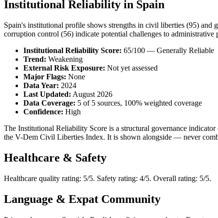
Institutional Reliability in Spain
Spain's institutional profile shows strengths in civil liberties (95) and
corruption control (56) indicate potential challenges to administrative p
Institutional Reliability Score:
65/100 — Generally Reliable
Trend:
Weakening
External Risk Exposure:
Not yet assessed
Major Flags:
None
Data Year:
2024
Last Updated:
August 2026
Data Coverage:
5 of 5 sources, 100% weighted coverage
Confidence:
High
The Institutional Reliability Score is a structural governance indic
the V-Dem Civil Liberties Index. It is shown alongside — never combi
Healthcare & Safety
Healthcare quality rating: 5/5. Safety rating: 4/5. Overall rating: 5/5.
Language & Expat Community