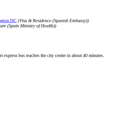
ington DC
(Visa & Residence (Spanish Embassy))
are (Spain Ministry of Health))
 express bus reaches the city center in about 40 minutes.