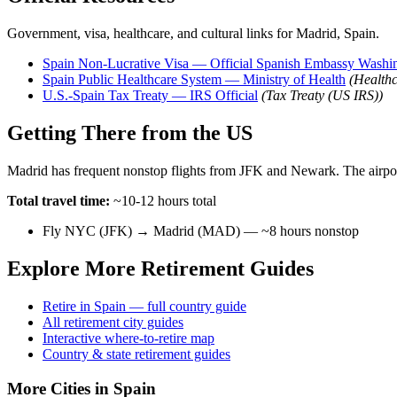
Government, visa, healthcare, and cultural links for Madrid, Spain.
Spain Non-Lucrative Visa — Official Spanish Embassy Wash
Spain Public Healthcare System — Ministry of Health
(Healthc
U.S.-Spain Tax Treaty — IRS Official
(Tax Treaty (US IRS))
Getting There from the US
Madrid has frequent nonstop flights from JFK and Newark. The airport
Total travel time:
~10-12 hours total
Fly NYC (JFK) → Madrid (MAD) — ~8 hours nonstop
Explore More Retirement Guides
Retire in Spain — full country guide
All retirement city guides
Interactive where-to-retire map
Country & state retirement guides
More Cities in Spain