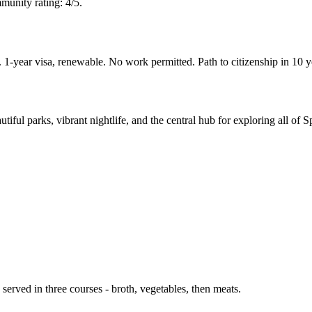
munity rating: 4/5.
-year visa, renewable. No work permitted. Path to citizenship in 10 
iful parks, vibrant nightlife, and the central hub for exploring all of S
served in three courses - broth, vegetables, then meats.