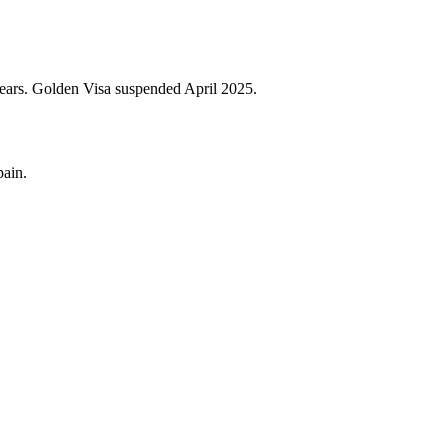
years. Golden Visa suspended April 2025.
pain.