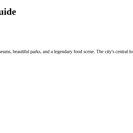
uide
useums, beautiful parks, and a legendary food scene. The city's central loc