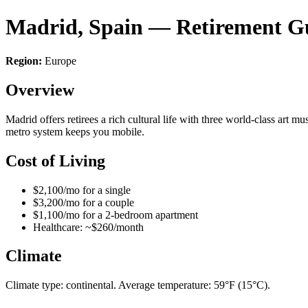
Madrid, Spain — Retirement G
Region:
Europe
Overview
Madrid offers retirees a rich cultural life with three world-class art m
metro system keeps you mobile.
Cost of Living
$2,100/mo for a single
$3,200/mo for a couple
$1,100/mo for a 2-bedroom apartment
Healthcare: ~$260/month
Climate
Climate type: continental. Average temperature: 59°F (15°C).