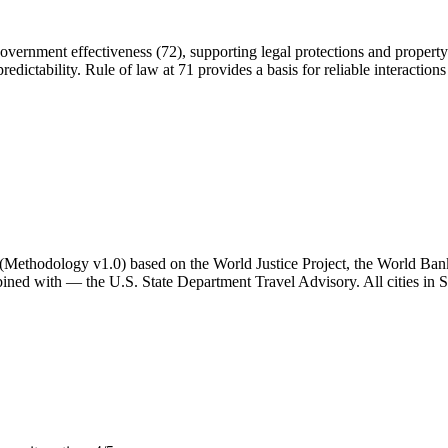
 government effectiveness (72), supporting legal protections and property r
redictability. Rule of law at 71 provides a basis for reliable interactions 
ator (Methodology v1.0) based on the World Justice Project, the World B
ned with — the U.S. State Department Travel Advisory. All cities in Sp