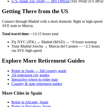
U.S.-Spain Tax Treaty — IRS Official
(Tax Treaty (US IRS))
Getting There from the US
Connect through Madrid with a short domestic flight or high-speed
AVE train to Murcia.
Total travel time:
~13-15 hours total
Fly NYC (JFK) → Madrid (MAD) — ~8 hours nonstop
Train Madrid Atocha → Murcia del Carmen — ~2.5 hours
via AVE high-speed
Explore More Retirement Guides
Retire in Spain — full country guide
All retirement city guides
Interactive where-to-retire map
Country & state retirement guides
More Cities in Spain
Retire in Alicante, Spain
Retire in Barcelona, Spain