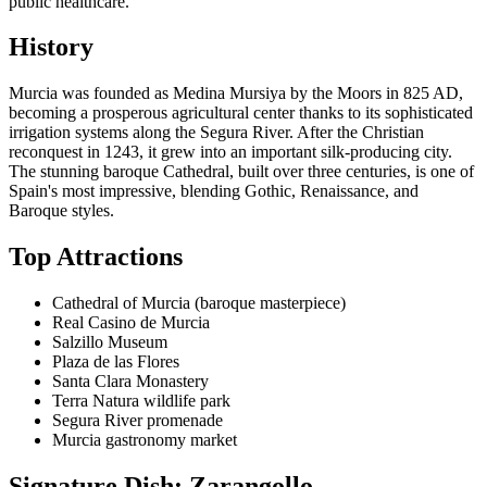
public healthcare.
History
Murcia was founded as Medina Mursiya by the Moors in 825 AD,
becoming a prosperous agricultural center thanks to its sophisticated
irrigation systems along the Segura River. After the Christian
reconquest in 1243, it grew into an important silk-producing city.
The stunning baroque Cathedral, built over three centuries, is one of
Spain's most impressive, blending Gothic, Renaissance, and
Baroque styles.
Top Attractions
Cathedral of Murcia (baroque masterpiece)
Real Casino de Murcia
Salzillo Museum
Plaza de las Flores
Santa Clara Monastery
Terra Natura wildlife park
Segura River promenade
Murcia gastronomy market
Signature Dish: Zarangollo