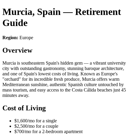
Murcia, Spain — Retirement
Guide
Region:
Europe
Overview
Murcia is southeastern Spain's hidden gem — a vibrant university
city with outstanding gastronomy, stunning baroque architecture,
and one of Spain's lowest costs of living. Known as Europe's
"orchard" for its incredible fresh produce, Murcia offers warm
Mediterranean sunshine, authentic Spanish culture untouched by
mass tourism, and easy access to the Costa Cálida beaches just 45
minutes away.
Cost of Living
$1,600/mo for a single
$2,500/mo for a couple
$700/mo for a 2-bedroom apartment