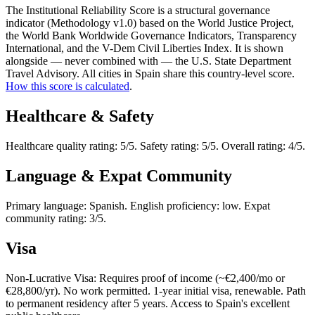
The Institutional Reliability Score is a structural governance
indicator (Methodology v1.0) based on the World Justice Project,
the World Bank Worldwide Governance Indicators, Transparency
International, and the V-Dem Civil Liberties Index. It is shown
alongside — never combined with — the U.S. State Department
Travel Advisory. All cities in Spain share this country-level score.
How this score is calculated
.
Healthcare & Safety
Healthcare quality rating: 5/5. Safety rating: 5/5. Overall rating: 4/5.
Language & Expat Community
Primary language: Spanish. English proficiency: low. Expat
community rating: 3/5.
Visa
Non-Lucrative Visa: Requires proof of income (~€2,400/mo or
€28,800/yr). No work permitted. 1-year initial visa, renewable. Path
to permanent residency after 5 years. Access to Spain's excellent