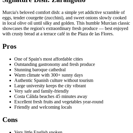
Murcia's beloved comfort dish: a simple yet addictive scramble of
eggs, tender courgette (zucchini), and sweet onions slowly cooked
in local olive oil until silky and golden. This humble Murcian classic
showcases the region's extraordinary fresh produce — best enjoyed
with crusty bread at a terrace café in the Plaza de las Flores.
Pros
One of Spain's most affordable cities
Outstanding gastronomy and fresh produce
Stunning baroque cathedral
Warm climate with 300+ sunny days
Authentic Spanish culture without tourism
Large university keeps the city vibrant
Very safe and family-friendly
Costa Cálida beaches 45 minutes away
Excellent fresh fruits and vegetables year-round
Friendly and welcoming locals
Cons
Very little English spoken