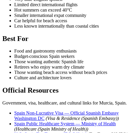
Limited direct international flights
Hot summers can exceed 40°C
Smaller international expat community
Car helpful for beach access
Less known internationally than coastal cities
Best For
Food and gastronomy enthusiasts
Budget-conscious Spain seekers
Those wanting authentic Spanish life
Retirees who enjoy warm dry climate
Those wanting beach access without beach prices
Culture and architecture lovers
Official Resources
Government, visa, healthcare, and cultural links for Murcia, Spain.
Spain Non-Lucrative Visa — Official Spanish Embassy
Washington DC
(Visa & Residence (Spanish Embassy))
Spain Public Healthcare System — Ministry of Health
(Healthcare (Spain Ministry of Health))