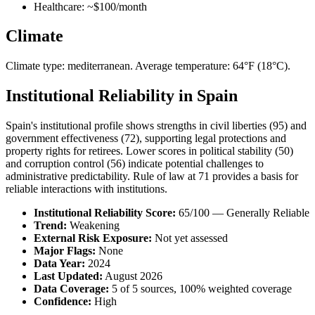
Healthcare: ~$100/month
Climate
Climate type: mediterranean. Average temperature: 64°F (18°C).
Institutional Reliability in Spain
Spain's institutional profile shows strengths in civil liberties (95) and
government effectiveness (72), supporting legal protections and
property rights for retirees. Lower scores in political stability (50)
and corruption control (56) indicate potential challenges to
administrative predictability. Rule of law at 71 provides a basis for
reliable interactions with institutions.
Institutional Reliability Score:
65/100 — Generally Reliable
Trend:
Weakening
External Risk Exposure:
Not yet assessed
Major Flags:
None
Data Year:
2024
Last Updated:
August 2026
Data Coverage:
5 of 5 sources, 100% weighted coverage
Confidence:
High