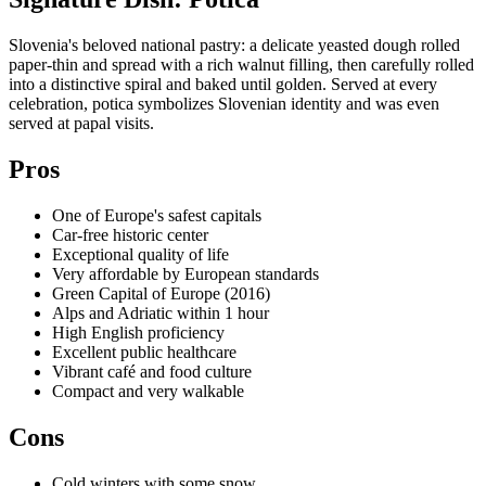
Slovenia's beloved national pastry: a delicate yeasted dough rolled
paper-thin and spread with a rich walnut filling, then carefully rolled
into a distinctive spiral and baked until golden. Served at every
celebration, potica symbolizes Slovenian identity and was even
served at papal visits.
Pros
One of Europe's safest capitals
Car-free historic center
Exceptional quality of life
Very affordable by European standards
Green Capital of Europe (2016)
Alps and Adriatic within 1 hour
High English proficiency
Excellent public healthcare
Vibrant café and food culture
Compact and very walkable
Cons
Cold winters with some snow