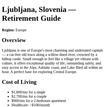
Ljubljana, Slovenia —
Retirement Guide
Region:
Europe
Overview
Ljubljana is one of Europe's most charming and underrated capitals
— a car-free old town along a willow-lined river, crowned by a
hilltop castle. Small enough to feel like a village yet vibrant with
culture, it offers exceptional quality of life, outstanding safety, and
easy access to the Alps, Adriatic coast, and Lake Bled all within an
hour. A perfect base for exploring Central Europe.
Cost of Living
$1,800/mo for a single
$2,700/mo for a couple
$900/mo for a 2-bedroom apartment
Healthcare: ~$100/month