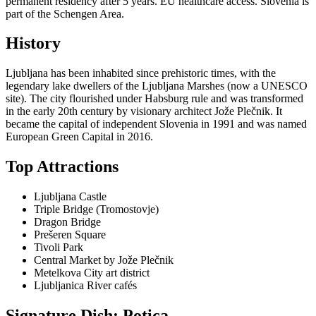
permanent residency after 5 years. EU healthcare access. Slovenia is
part of the Schengen Area.
History
Ljubljana has been inhabited since prehistoric times, with the
legendary lake dwellers of the Ljubljana Marshes (now a UNESCO
site). The city flourished under Habsburg rule and was transformed
in the early 20th century by visionary architect Jože Plečnik. It
became the capital of independent Slovenia in 1991 and was named
European Green Capital in 2016.
Top Attractions
Ljubljana Castle
Triple Bridge (Tromostovje)
Dragon Bridge
Prešeren Square
Tivoli Park
Central Market by Jože Plečnik
Metelkova City art district
Ljubljanica River cafés
Signature Dish: Potica