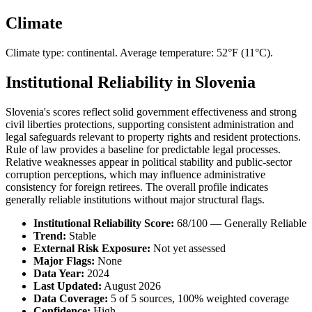
Climate
Climate type: continental. Average temperature: 52°F (11°C).
Institutional Reliability in Slovenia
Slovenia's scores reflect solid government effectiveness and strong
civil liberties protections, supporting consistent administration and
legal safeguards relevant to property rights and resident protections.
Rule of law provides a baseline for predictable legal processes.
Relative weaknesses appear in political stability and public-sector
corruption perceptions, which may influence administrative
consistency for foreign retirees. The overall profile indicates
generally reliable institutions without major structural flags.
Institutional Reliability Score:
68/100 — Generally Reliable
Trend:
Stable
External Risk Exposure:
Not yet assessed
Major Flags:
None
Data Year:
2024
Last Updated:
August 2026
Data Coverage:
5 of 5 sources, 100% weighted coverage
Confidence:
High