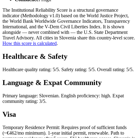
The Institutional Reliability Score is a structural governance
indicator (Methodology v1.0) based on the World Justice Project,
the World Bank Worldwide Governance Indicators, Transparency
International, and the V-Dem Civil Liberties Index. It is shown
alongside — never combined with — the U.S. State Department
Travel Advisory. All cities in Slovenia share this country-level score.
How this score is calculated
.
Healthcare & Safety
Healthcare quality rating: 5/5. Safety rating: 5/5. Overall rating: 5/5.
Language & Expat Community
Primary language: Slovenian. English proficiency: high. Expat
community rating: 3/5.
Visa
Temporary Residence Permit: Requires proof of sufficient funds
(~€462/mo minimum). 1-year initial permit, renewable. Path to