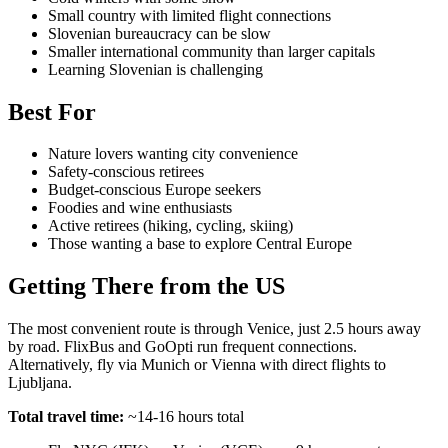
Small country with limited flight connections
Slovenian bureaucracy can be slow
Smaller international community than larger capitals
Learning Slovenian is challenging
Best For
Nature lovers wanting city convenience
Safety-conscious retirees
Budget-conscious Europe seekers
Foodies and wine enthusiasts
Active retirees (hiking, cycling, skiing)
Those wanting a base to explore Central Europe
Getting There from the US
The most convenient route is through Venice, just 2.5 hours away
by road. FlixBus and GoOpti run frequent connections.
Alternatively, fly via Munich or Vienna with direct flights to
Ljubljana.
Total travel time:
~14-16 hours total