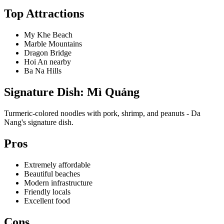
Top Attractions
My Khe Beach
Marble Mountains
Dragon Bridge
Hoi An nearby
Ba Na Hills
Signature Dish: Mì Quảng
Turmeric-colored noodles with pork, shrimp, and peanuts - Da
Nang's signature dish.
Pros
Extremely affordable
Beautiful beaches
Modern infrastructure
Friendly locals
Excellent food
Cons