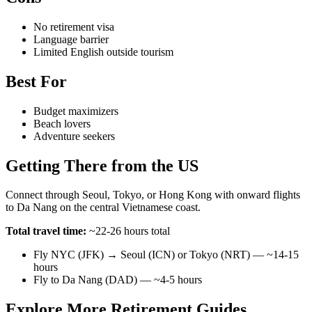
No retirement visa
Language barrier
Limited English outside tourism
Best For
Budget maximizers
Beach lovers
Adventure seekers
Getting There from the US
Connect through Seoul, Tokyo, or Hong Kong with onward flights
to Da Nang on the central Vietnamese coast.
Total travel time:
~22-26 hours total
Fly NYC (JFK) → Seoul (ICN) or Tokyo (NRT) — ~14-15
hours
Fly to Da Nang (DAD) — ~4-5 hours
Explore More Retirement Guides