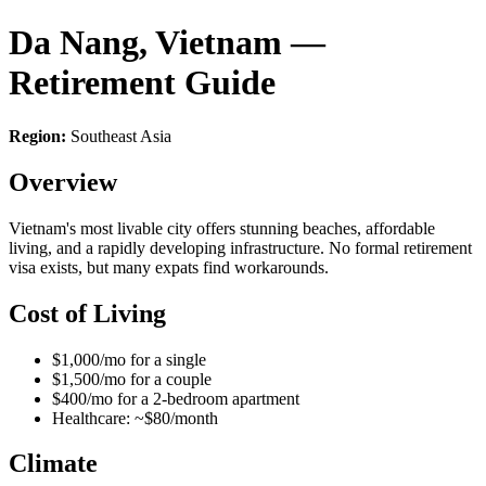
Da Nang, Vietnam —
Retirement Guide
Region:
Southeast Asia
Overview
Vietnam's most livable city offers stunning beaches, affordable
living, and a rapidly developing infrastructure. No formal retirement
visa exists, but many expats find workarounds.
Cost of Living
$1,000/mo for a single
$1,500/mo for a couple
$400/mo for a 2-bedroom apartment
Healthcare: ~$80/month
Climate