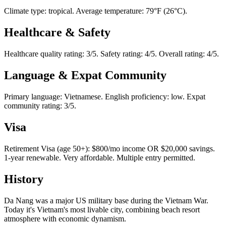
Climate type: tropical. Average temperature: 79°F (26°C).
Healthcare & Safety
Healthcare quality rating: 3/5. Safety rating: 4/5. Overall rating: 4/5.
Language & Expat Community
Primary language: Vietnamese. English proficiency: low. Expat
community rating: 3/5.
Visa
Retirement Visa (age 50+): $800/mo income OR $20,000 savings.
1-year renewable. Very affordable. Multiple entry permitted.
History
Da Nang was a major US military base during the Vietnam War.
Today it's Vietnam's most livable city, combining beach resort
atmosphere with economic dynamism.