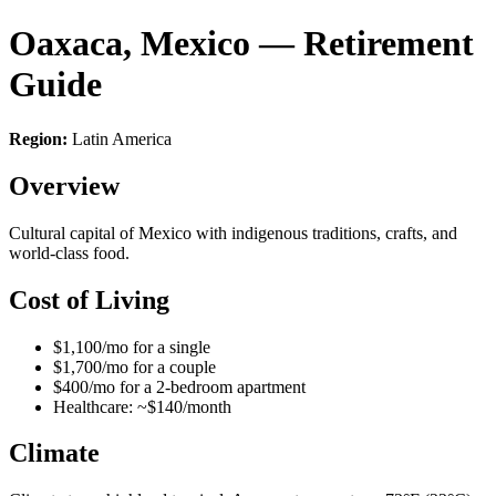
Oaxaca, Mexico — Retirement
Guide
Region:
Latin America
Overview
Cultural capital of Mexico with indigenous traditions, crafts, and
world-class food.
Cost of Living
$1,100/mo for a single
$1,700/mo for a couple
$400/mo for a 2-bedroom apartment
Healthcare: ~$140/month
Climate