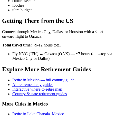
culture seekers
foodies
ultra budget
Getting There from the US
Connect through Mexico City, Dallas, or Houston with a short
onward flight to Oaxaca.
Total travel time:
~9-12 hours total
Fly NYC (JFK) → Oaxaca (OAX) — ~7 hours (one-stop via
Mexico City or Dallas)
Explore More Retirement Guides
Retire in Mexico — full country guide
All retirement city guides
Interactive where-to-retire map
Country & state retirement guides
More Cities in Mexico
Retire in Lake Chapala, Mexico