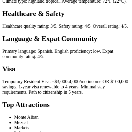
Climate type: highland tropical. Average temperature: 72°F (22°C).
Healthcare & Safety
Healthcare quality rating: 3/5. Safety rating: 4/5. Overall rating: 4/5.
Language & Expat Community
Primary language: Spanish. English proficiency: low. Expat
community rating: 4/5.
Visa
Temporary Resident Visa: ~$3,000-4,000/mo income OR $100,000
savings. 1-year visa renewable to 4 years. Minimal stay
requirements. Path to citizenship in 5 years.
Top Attractions
Monte Alban
Mezcal
Markets