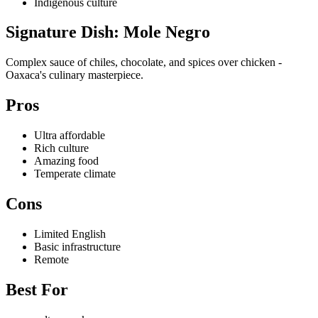
Indigenous culture
Signature Dish: Mole Negro
Complex sauce of chiles, chocolate, and spices over chicken -
Oaxaca's culinary masterpiece.
Pros
Ultra affordable
Rich culture
Amazing food
Temperate climate
Cons
Limited English
Basic infrastructure
Remote
Best For