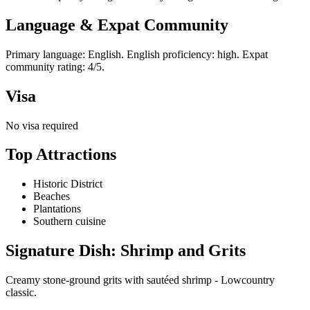
Language & Expat Community
Primary language: English. English proficiency: high. Expat
community rating: 4/5.
Visa
No visa required
Top Attractions
Historic District
Beaches
Plantations
Southern cuisine
Signature Dish: Shrimp and Grits
Creamy stone-ground grits with sautéed shrimp - Lowcountry
classic.