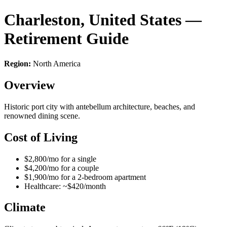
Charleston, United States —
Retirement Guide
Region:
North America
Overview
Historic port city with antebellum architecture, beaches, and
renowned dining scene.
Cost of Living
$2,800/mo for a single
$4,200/mo for a couple
$1,900/mo for a 2-bedroom apartment
Healthcare: ~$420/month
Climate