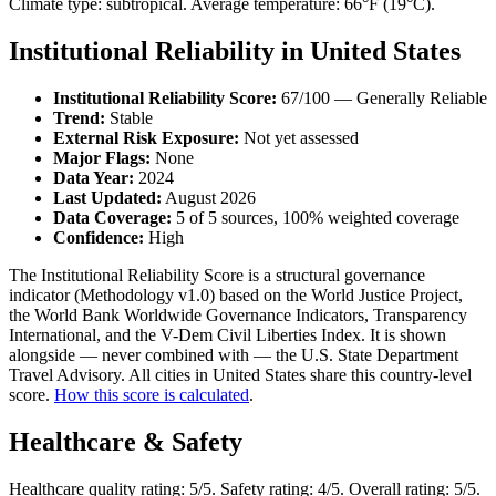
Climate type: subtropical. Average temperature: 66°F (19°C).
Institutional Reliability in United States
Institutional Reliability Score:
67/100 — Generally Reliable
Trend:
Stable
External Risk Exposure:
Not yet assessed
Major Flags:
None
Data Year:
2024
Last Updated:
August 2026
Data Coverage:
5 of 5 sources, 100% weighted coverage
Confidence:
High
The Institutional Reliability Score is a structural governance
indicator (Methodology v1.0) based on the World Justice Project,
the World Bank Worldwide Governance Indicators, Transparency
International, and the V-Dem Civil Liberties Index. It is shown
alongside — never combined with — the U.S. State Department
Travel Advisory. All cities in United States share this country-level
score.
How this score is calculated
.
Healthcare & Safety
Healthcare quality rating: 5/5. Safety rating: 4/5. Overall rating: 5/5.