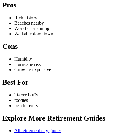
Pros
Rich history
Beaches nearby
World-class dining
Walkable downtown
Cons
Humidity
Hurricane risk
Growing expensive
Best For
history buffs
foodies
beach lovers
Explore More Retirement Guides
All retirement city guides