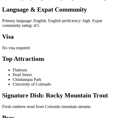
Language & Expat Community
Primary language: English. English proficiency: high. Expat
community rating: 4/5.
Visa
No visa required
Top Attractions
Flatirons
Pearl Street
Chautauqua Park
University of Colorado
Signature Dish: Rocky Mountain Trout
Fresh rainbow trout from Colorado mountain streams.
Pros