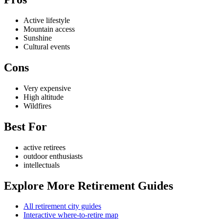
Active lifestyle
Mountain access
Sunshine
Cultural events
Cons
Very expensive
High altitude
Wildfires
Best For
active retirees
outdoor enthusiasts
intellectuals
Explore More Retirement Guides
All retirement city guides
Interactive where-to-retire map