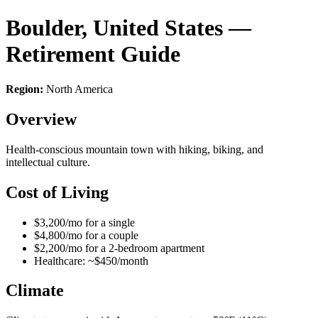
Boulder, United States —
Retirement Guide
Region:
North America
Overview
Health-conscious mountain town with hiking, biking, and
intellectual culture.
Cost of Living
$3,200/mo for a single
$4,800/mo for a couple
$2,200/mo for a 2-bedroom apartment
Healthcare: ~$450/month
Climate