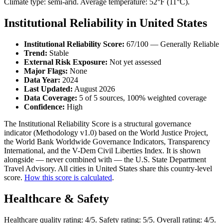
Climate type: semi-arid. Average temperature: 52°F (11°C).
Institutional Reliability in United States
Institutional Reliability Score:
67/100 — Generally Reliable
Trend:
Stable
External Risk Exposure:
Not yet assessed
Major Flags:
None
Data Year:
2024
Last Updated:
August 2026
Data Coverage:
5 of 5 sources, 100% weighted coverage
Confidence:
High
The Institutional Reliability Score is a structural governance
indicator (Methodology v1.0) based on the World Justice Project,
the World Bank Worldwide Governance Indicators, Transparency
International, and the V-Dem Civil Liberties Index. It is shown
alongside — never combined with — the U.S. State Department
Travel Advisory. All cities in United States share this country-level
score.
How this score is calculated
.
Healthcare & Safety
Healthcare quality rating: 4/5. Safety rating: 5/5. Overall rating: 4/5.