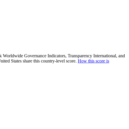
ank Worldwide Governance Indicators, Transparency International, and
ited States share this country-level score.
How this score is