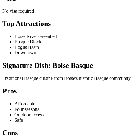
No visa required
Top Attractions
Boise River Greenbelt
Basque Block
Bogus Basin
Downtown
Signature Dish: Boise Basque
Traditional Basque cuisine from Boise's historic Basque community.
Pros
Affordable
Four seasons
Outdoor access
Safe
Cons