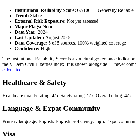
Institutional Reliability Score:
67/100 — Generally Reliable
Trend:
Stable
External Risk Exposure:
Not yet assessed
Major Flags:
None
Data Year:
2024
Last Updated:
August 2026
Data Coverage:
5 of 5 sources, 100% weighted coverage
Confidence:
High
The Institutional Reliability Score is a structural governance indic
the V-Dem Civil Liberties Index. It is shown alongside — never combi
calculated
.
Healthcare & Safety
Healthcare quality rating: 4/5. Safety rating: 5/5. Overall rating: 4/5.
Language & Expat Community
Primary language: English. English proficiency: high. Expat communit
Visa