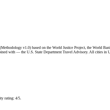
ator (Methodology v1.0) based on the World Justice Project, the World B
ned with — the U.S. State Department Travel Advisory. All cities in Un
y rating: 4/5.