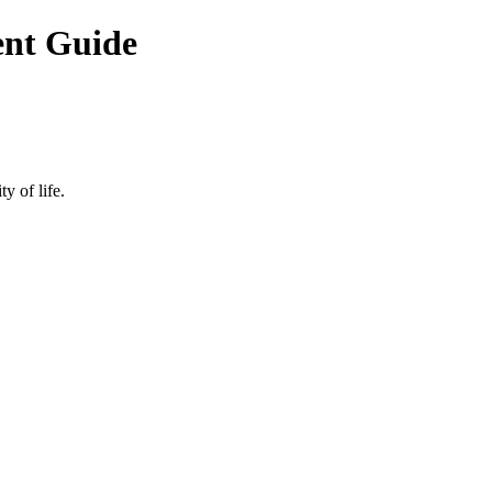
ent Guide
y of life.