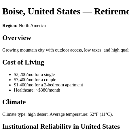
Boise, United States — Retirem
Region:
North America
Overview
Growing mountain city with outdoor access, low taxes, and high qualit
Cost of Living
$2,200/mo for a single
$3,400/mo for a couple
$1,400/mo for a 2-bedroom apartment
Healthcare: ~$380/month
Climate
Climate type: high desert. Average temperature: 52°F (11°C).
Institutional Reliability in United States