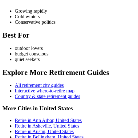
Growing rapidly
Cold winters
Conservative politics
Best For
outdoor lovers
budget conscious
quiet seekers
Explore More Retirement Guides
All retirement city guides
Interactive where-to-retire map
Country & state retirement guides
More Cities in United States
Retire in Ann Arbor, United States
Retire in Asheville, United States
Retire in Austin, United States
Retire in Bellingham, United States