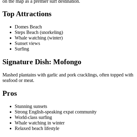
on the map as a premier surf destination.
Top Attractions
Domes Beach
Steps Beach (snorkeling)
Whale watching (winter)
Sunset views
Surfing
Signature Dish: Mofongo
Mashed plantains with garlic and pork cracklings, often topped with
seafood or meat.
Pros
Stunning sunsets
Strong English-speaking expat community
World-class surfing
Whale watching in winter
Relaxed beach lifestyle