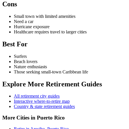
Cons
Small town with limited amenities
Need a car
Hurricane exposure
Healthcare requires travel to larger cities
Best For
Surfers
Beach lovers
Nature enthusiasts
Those seeking small-town Caribbean life
Explore More Retirement Guides
All retirement city guides
Interactive where-to-retire map
Country & state retirement guides
More Cities in Puerto Rico
Retire in Arecibo, Puerto Rico