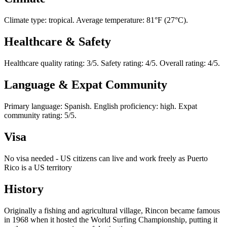
Climate type: tropical. Average temperature: 81°F (27°C).
Healthcare & Safety
Healthcare quality rating: 3/5. Safety rating: 4/5. Overall rating: 4/5.
Language & Expat Community
Primary language: Spanish. English proficiency: high. Expat
community rating: 5/5.
Visa
No visa needed - US citizens can live and work freely as Puerto
Rico is a US territory
History
Originally a fishing and agricultural village, Rincon became famous
in 1968 when it hosted the World Surfing Championship, putting it