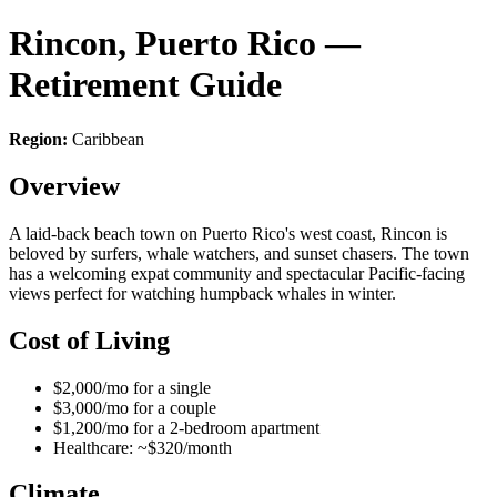
Rincon, Puerto Rico —
Retirement Guide
Region:
Caribbean
Overview
A laid-back beach town on Puerto Rico's west coast, Rincon is
beloved by surfers, whale watchers, and sunset chasers. The town
has a welcoming expat community and spectacular Pacific-facing
views perfect for watching humpback whales in winter.
Cost of Living
$2,000/mo for a single
$3,000/mo for a couple
$1,200/mo for a 2-bedroom apartment
Healthcare: ~$320/month
Climate