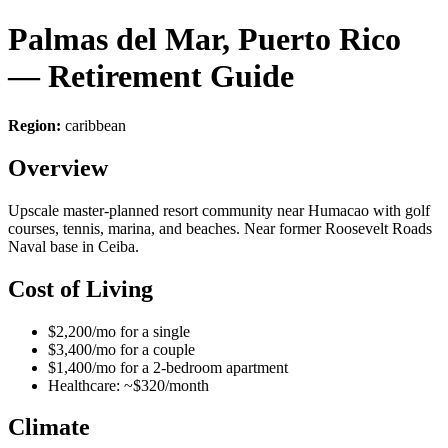
Palmas del Mar, Puerto Rico
— Retirement Guide
Region:
caribbean
Overview
Upscale master-planned resort community near Humacao with golf
courses, tennis, marina, and beaches. Near former Roosevelt Roads
Naval base in Ceiba.
Cost of Living
$2,200/mo for a single
$3,400/mo for a couple
$1,400/mo for a 2-bedroom apartment
Healthcare: ~$320/month
Climate