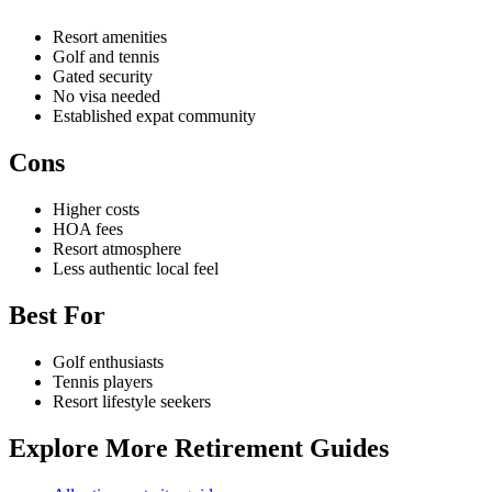
Resort amenities
Golf and tennis
Gated security
No visa needed
Established expat community
Cons
Higher costs
HOA fees
Resort atmosphere
Less authentic local feel
Best For
Golf enthusiasts
Tennis players
Resort lifestyle seekers
Explore More Retirement Guides