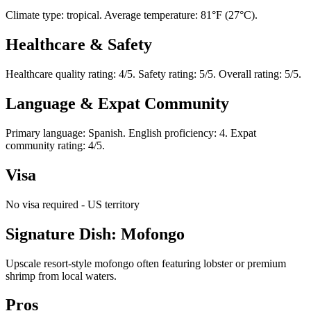
Climate type: tropical. Average temperature: 81°F (27°C).
Healthcare & Safety
Healthcare quality rating: 4/5. Safety rating: 5/5. Overall rating: 5/5.
Language & Expat Community
Primary language: Spanish. English proficiency: 4. Expat
community rating: 4/5.
Visa
No visa required - US territory
Signature Dish: Mofongo
Upscale resort-style mofongo often featuring lobster or premium
shrimp from local waters.
Pros