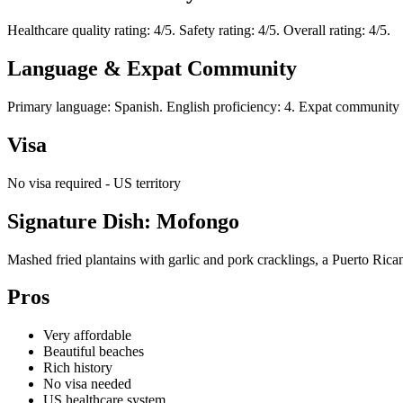
Healthcare quality rating: 4/5. Safety rating: 4/5. Overall rating: 4/5.
Language & Expat Community
Primary language: Spanish. English proficiency: 4. Expat community r
Visa
No visa required - US territory
Signature Dish: Mofongo
Mashed fried plantains with garlic and pork cracklings, a Puerto Rican
Pros
Very affordable
Beautiful beaches
Rich history
No visa needed
US healthcare system