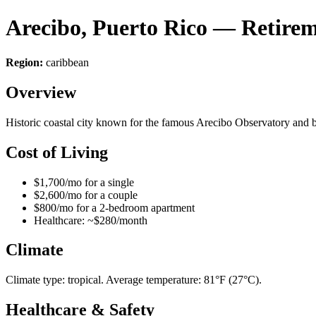
Arecibo, Puerto Rico — Retire
Region:
caribbean
Overview
Historic coastal city known for the famous Arecibo Observatory and bea
Cost of Living
$1,700/mo for a single
$2,600/mo for a couple
$800/mo for a 2-bedroom apartment
Healthcare: ~$280/month
Climate
Climate type: tropical. Average temperature: 81°F (27°C).
Healthcare & Safety