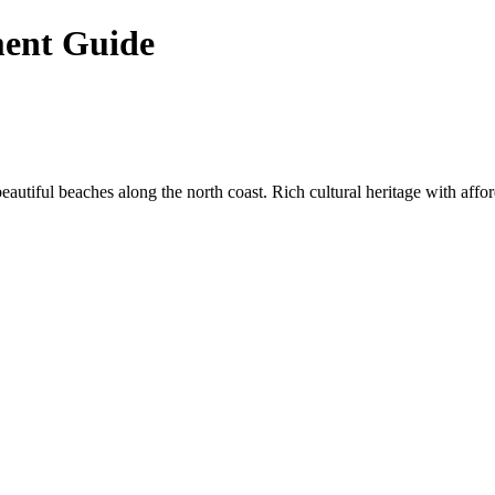
ment Guide
utiful beaches along the north coast. Rich cultural heritage with affor