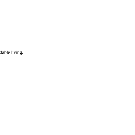
dable living.