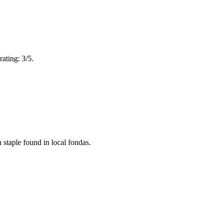
ating: 3/5.
 staple found in local fondas.