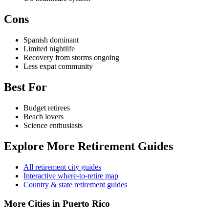
Cons
Spanish dominant
Limited nightlife
Recovery from storms ongoing
Less expat community
Best For
Budget retirees
Beach lovers
Science enthusiasts
Explore More Retirement Guides
All retirement city guides
Interactive where-to-retire map
Country & state retirement guides
More Cities in Puerto Rico