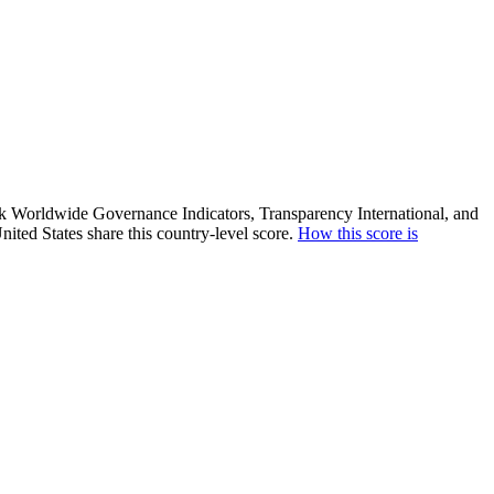
ank Worldwide Governance Indicators, Transparency International, and
ited States share this country-level score.
How this score is