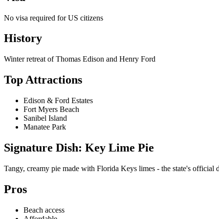
No visa required for US citizens
History
Winter retreat of Thomas Edison and Henry Ford
Top Attractions
Edison & Ford Estates
Fort Myers Beach
Sanibel Island
Manatee Park
Signature Dish: Key Lime Pie
Tangy, creamy pie made with Florida Keys limes - the state's official d
Pros
Beach access
Affordable