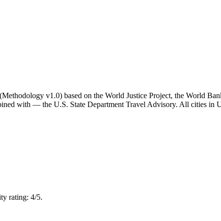
ator (Methodology v1.0) based on the World Justice Project, the World B
ned with — the U.S. State Department Travel Advisory. All cities in Un
y rating: 4/5.