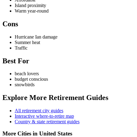
Island proximity
Warm year-round
Cons
Hurricane Ian damage
Summer heat
Traffic
Best For
beach lovers
budget conscious
snowbirds
Explore More Retirement Guides
All retirement city guides
Interactive where-to-retire map
Country & state retirement guides
More Cities in United States