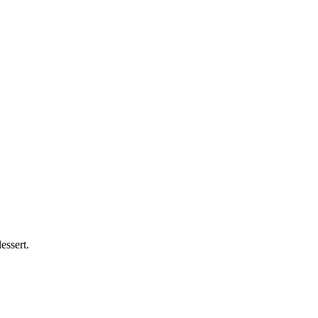
essert.