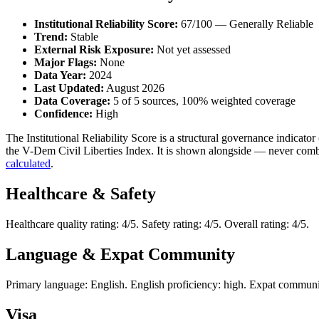
Institutional Reliability Score:
67/100 — Generally Reliable
Trend:
Stable
External Risk Exposure:
Not yet assessed
Major Flags:
None
Data Year:
2024
Last Updated:
August 2026
Data Coverage:
5 of 5 sources, 100% weighted coverage
Confidence:
High
The Institutional Reliability Score is a structural governance indic
the V-Dem Civil Liberties Index. It is shown alongside — never combi
calculated
.
Healthcare & Safety
Healthcare quality rating: 4/5. Safety rating: 4/5. Overall rating: 4/5.
Language & Expat Community
Primary language: English. English proficiency: high. Expat communit
Visa