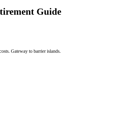
etirement Guide
osts. Gateway to barrier islands.