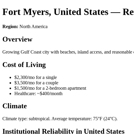
Fort Myers, United States — R
Region:
North America
Overview
Growing Gulf Coast city with beaches, island access, and reasonable c
Cost of Living
$2,300/mo for a single
$3,500/mo for a couple
$1,500/mo for a 2-bedroom apartment
Healthcare: ~$400/month
Climate
Climate type: subtropical. Average temperature: 75°F (24°C).
Institutional Reliability in United States