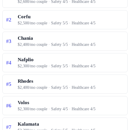
$2,600/mo couple · Safety 4/5 · Healthcare 4/5
Corfu
#2
$2,500/mo couple · Safety 5/5 · Healthcare 4/5
Chania
#3
$2,400/mo couple · Safety 5/5 · Healthcare 4/5
Nafplio
#4
$2,300/mo couple · Safety 5/5 · Healthcare 4/5
Rhodes
#5
$2,400/mo couple · Safety 5/5 · Healthcare 4/5
Volos
#6
$2,300/mo couple · Safety 4/5 · Healthcare 4/5
Kalamata
#7