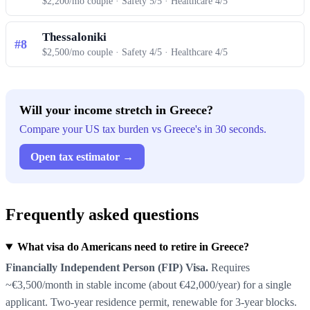
$2,200/mo couple · Safety 5/5 · Healthcare 4/5
Thessaloniki
#8
$2,500/mo couple · Safety 4/5 · Healthcare 4/5
Will your income stretch in Greece?
Compare your US tax burden vs Greece's in 30 seconds.
Open tax estimator →
Frequently asked questions
What visa do Americans need to retire in Greece?
Financially Independent Person (FIP) Visa.
Requires
~€3,500/month in stable income (about €42,000/year) for a single
applicant. Two-year residence permit, renewable for 3-year blocks.