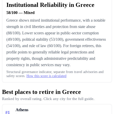
Institutional Reliability in Greece
58/100 — Mixed
Greece shows mixed institutional performance, with a notable
strength in civil liberties and protection from state abuse
(88/100). Lower scores appear in public-sector corruption
(49/100), political stability (53/100), government effectiveness
(54/100), and rule of law (60/100). For foreign retirees, this
profile points to generally reliable legal protections and
property rights, though administrative predictability and
consistency in public services may vary.
Structural governance indicator, separate from travel advisories and
safety scores.
How this score is calculated
Best places to retire in Greece
Ranked by overall rating. Click any city for the full guide.
Athens
#1