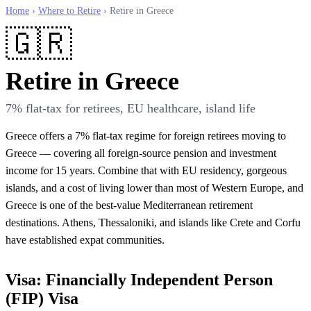
Home
›
Where to Retire
› Retire in Greece
🇬🇷
Retire in Greece
7% flat-tax for retirees, EU healthcare, island life
Greece offers a 7% flat-tax regime for foreign retirees moving to
Greece — covering all foreign-source pension and investment
income for 15 years. Combine that with EU residency, gorgeous
islands, and a cost of living lower than most of Western Europe, and
Greece is one of the best-value Mediterranean retirement
destinations. Athens, Thessaloniki, and islands like Crete and Corfu
have established expat communities.
Visa: Financially Independent Person
(FIP) Visa