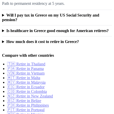
Path to permanent residency at 5 years.
Will I pay tax in Greece on my US Social Security and
pension?
Is healthcare in Greece good enough for American retirees?
How much does it cost to retire in Greece?
Compare with other countries
🇹🇭 Retire in Thailand
🇵🇦 Retire in Panama
🇻🇳 Retire in Vietnam
🇲🇹 Retire in Malta
🇲🇾 Retire in Malaysia
🇪🇨 Retire in Ecuador
🇨🇴 Retire in Colombia
🇳🇿 Retire in New Zealand
🇧🇿 Retire in Belize
🇵🇭 Retire in Philippines
🇵🇹 Retire in Portugal