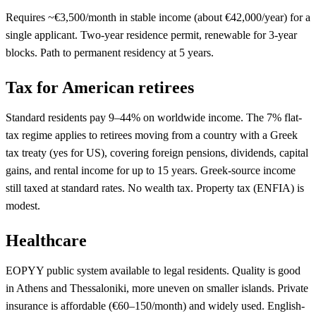
Requires ~€3,500/month in stable income (about €42,000/year) for a
single applicant. Two-year residence permit, renewable for 3-year
blocks. Path to permanent residency at 5 years.
Tax for American retirees
Standard residents pay 9–44% on worldwide income. The 7% flat-
tax regime applies to retirees moving from a country with a Greek
tax treaty (yes for US), covering foreign pensions, dividends, capital
gains, and rental income for up to 15 years. Greek-source income
still taxed at standard rates. No wealth tax. Property tax (ENFIA) is
modest.
Healthcare
EOPYY public system available to legal residents. Quality is good
in Athens and Thessaloniki, more uneven on smaller islands. Private
insurance is affordable (€60–150/month) and widely used. English-