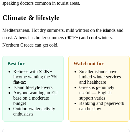
speaking doctors common in tourist areas.
Climate & lifestyle
Mediterranean. Hot dry summers, mild winters on the islands and
coast. Athens has hotter summers (90°F+) and cool winters.
Northern Greece can get cold.
Best for
Watch out for
Retirees with $50K+
Smaller islands have
income wanting the 7%
limited winter services
flat-tax
and healthcare
Island lifestyle lovers
Greek is genuinely
Anyone wanting an EU
useful — English
base on a moderate
support varies
budget
Banking and paperwork
Outdoor/water activity
can be slow
enthusiasts