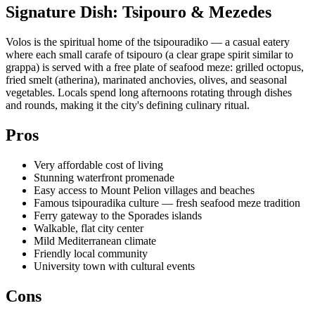
Signature Dish: Tsipouro & Mezedes
Volos is the spiritual home of the tsipouradiko — a casual eatery
where each small carafe of tsipouro (a clear grape spirit similar to
grappa) is served with a free plate of seafood meze: grilled octopus,
fried smelt (atherina), marinated anchovies, olives, and seasonal
vegetables. Locals spend long afternoons rotating through dishes
and rounds, making it the city's defining culinary ritual.
Pros
Very affordable cost of living
Stunning waterfront promenade
Easy access to Mount Pelion villages and beaches
Famous tsipouradika culture — fresh seafood meze tradition
Ferry gateway to the Sporades islands
Walkable, flat city center
Mild Mediterranean climate
Friendly local community
University town with cultural events
Cons