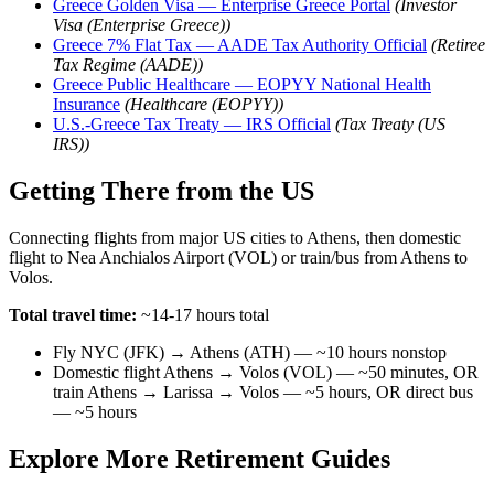
Greece Golden Visa — Enterprise Greece Portal
(Investor
Visa (Enterprise Greece))
Greece 7% Flat Tax — AADE Tax Authority Official
(Retiree
Tax Regime (AADE))
Greece Public Healthcare — EOPYY National Health
Insurance
(Healthcare (EOPYY))
U.S.-Greece Tax Treaty — IRS Official
(Tax Treaty (US
IRS))
Getting There from the US
Connecting flights from major US cities to Athens, then domestic
flight to Nea Anchialos Airport (VOL) or train/bus from Athens to
Volos.
Total travel time:
~14-17 hours total
Fly NYC (JFK) → Athens (ATH) — ~10 hours nonstop
Domestic flight Athens → Volos (VOL) — ~50 minutes, OR
train Athens → Larissa → Volos — ~5 hours, OR direct bus
— ~5 hours
Explore More Retirement Guides