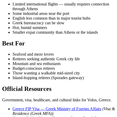
Limited international flights — usually requires connection
through Athens
Some industrial areas near the port
English less common than in major tourist hubs
Greek bureaucracy can be slow
Hot, humid summers
Smaller expat community than Athens or the islands
Best For
Seafood and meze lovers
Retirees seeking authentic Greek city life
Mountain and sea enthusiasts
Budget-conscious retirees
Those wanting a walkable mid-sized city
Island-hopping retirees (Sporades gateway)
Official Resources
Government, visa, healthcare, and cultural links for Volos, Greece.
Greece FIP Visa — Greek Ministry of Foreign Affairs
(Visa &
Residence (Greek MFA))