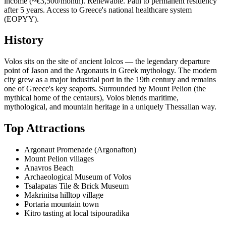
income (~€3,500/month). Renewable. Path to permanent residency
after 5 years. Access to Greece's national healthcare system
(EOPYY).
History
Volos sits on the site of ancient Iolcos — the legendary departure
point of Jason and the Argonauts in Greek mythology. The modern
city grew as a major industrial port in the 19th century and remains
one of Greece's key seaports. Surrounded by Mount Pelion (the
mythical home of the centaurs), Volos blends maritime,
mythological, and mountain heritage in a uniquely Thessalian way.
Top Attractions
Argonaut Promenade (Argonafton)
Mount Pelion villages
Anavros Beach
Archaeological Museum of Volos
Tsalapatas Tile & Brick Museum
Makrinitsa hilltop village
Portaria mountain town
Kitro tasting at local tsipouradika