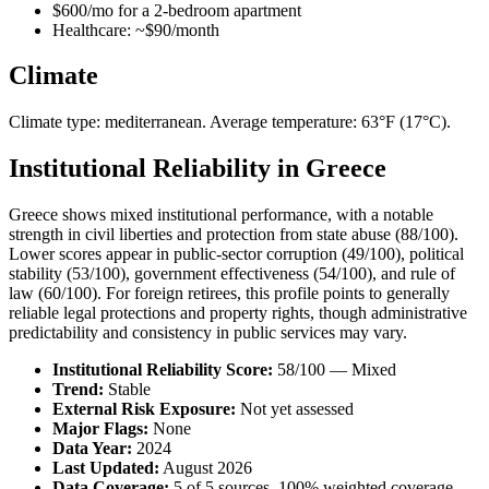
$600/mo for a 2-bedroom apartment
Healthcare: ~$90/month
Climate
Climate type: mediterranean. Average temperature: 63°F (17°C).
Institutional Reliability in Greece
Greece shows mixed institutional performance, with a notable
strength in civil liberties and protection from state abuse (88/100).
Lower scores appear in public-sector corruption (49/100), political
stability (53/100), government effectiveness (54/100), and rule of
law (60/100). For foreign retirees, this profile points to generally
reliable legal protections and property rights, though administrative
predictability and consistency in public services may vary.
Institutional Reliability Score:
58/100 — Mixed
Trend:
Stable
External Risk Exposure:
Not yet assessed
Major Flags:
None
Data Year:
2024
Last Updated:
August 2026
Data Coverage:
5 of 5 sources, 100% weighted coverage