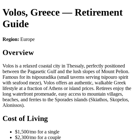
Volos, Greece — Retirement
Guide
Region:
Europe
Overview
Volos is a relaxed coastal city in Thessaly, perfectly positioned
between the Pagasetic Gulf and the lush slopes of Mount Pelion.
Famous for its tsipouradika (small taverns serving tsipouro spirit
with seafood meze), Volos offers an authentic, walkable Greek
lifestyle at a fraction of Athens or island prices. Retirees enjoy the
long waterfront promenade, easy access to mountain villages,
beaches, and ferries to the Sporades islands (Skiathos, Skopelos,
Alonissos).
Cost of Living
$1,500/mo for a single
$2,300/mo for a couple