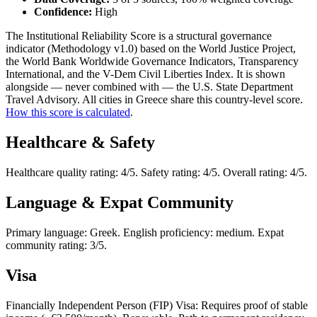
Confidence:
High
The Institutional Reliability Score is a structural governance
indicator (Methodology v1.0) based on the World Justice Project,
the World Bank Worldwide Governance Indicators, Transparency
International, and the V-Dem Civil Liberties Index. It is shown
alongside — never combined with — the U.S. State Department
Travel Advisory. All cities in Greece share this country-level score.
How this score is calculated
.
Healthcare & Safety
Healthcare quality rating: 4/5. Safety rating: 4/5. Overall rating: 4/5.
Language & Expat Community
Primary language: Greek. English proficiency: medium. Expat
community rating: 3/5.
Visa
Financially Independent Person (FIP) Visa: Requires proof of stable