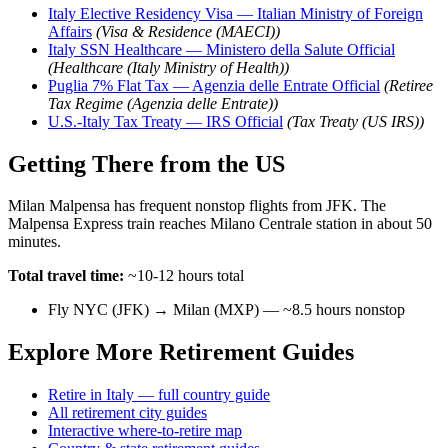
Italy Elective Residency Visa — Italian Ministry of Foreign
Affairs
(Visa & Residence (MAECI))
Italy SSN Healthcare — Ministero della Salute Official
(Healthcare (Italy Ministry of Health))
Puglia 7% Flat Tax — Agenzia delle Entrate Official
(Retiree
Tax Regime (Agenzia delle Entrate))
U.S.-Italy Tax Treaty — IRS Official
(Tax Treaty (US IRS))
Getting There from the US
Milan Malpensa has frequent nonstop flights from JFK. The
Malpensa Express train reaches Milano Centrale station in about 50
minutes.
Total travel time:
~10-12 hours total
Fly NYC (JFK) → Milan (MXP) — ~8.5 hours nonstop
Explore More Retirement Guides
Retire in Italy — full country guide
All retirement city guides
Interactive where-to-retire map