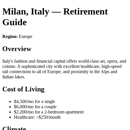
Milan, Italy — Retirement
Guide
Region:
Europe
Overview
Italy's fashion and financial capital offers world-class art, opera, and
cuisine. A sophisticated city with excellent healthcare, high-speed
rail connections to all of Europe, and proximity to the Alps and
Italian lakes.
Cost of Living
$4,500/mo for a single
$6,000/mo for a couple
$2,200/mo for a 2-bedroom apartment
Healthcare: ~$250/month
Climate