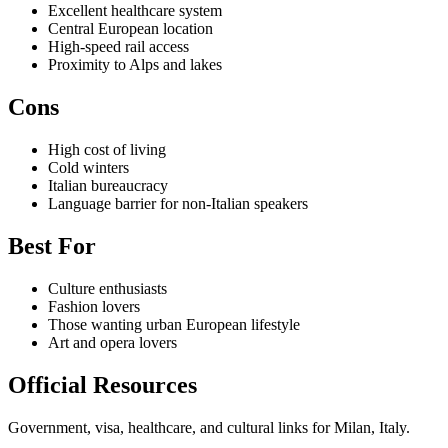
Excellent healthcare system
Central European location
High-speed rail access
Proximity to Alps and lakes
Cons
High cost of living
Cold winters
Italian bureaucracy
Language barrier for non-Italian speakers
Best For
Culture enthusiasts
Fashion lovers
Those wanting urban European lifestyle
Art and opera lovers
Official Resources
Government, visa, healthcare, and cultural links for Milan, Italy.