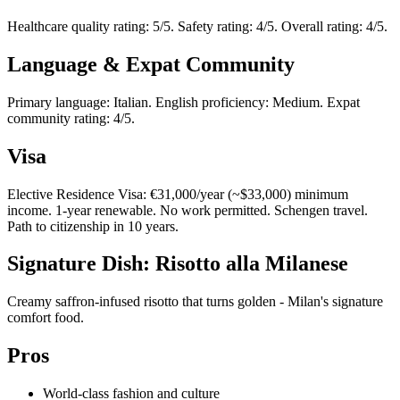
Healthcare quality rating: 5/5. Safety rating: 4/5. Overall rating: 4/5.
Language & Expat Community
Primary language: Italian. English proficiency: Medium. Expat
community rating: 4/5.
Visa
Elective Residence Visa: €31,000/year (~$33,000) minimum
income. 1-year renewable. No work permitted. Schengen travel.
Path to citizenship in 10 years.
Signature Dish: Risotto alla Milanese
Creamy saffron-infused risotto that turns golden - Milan's signature
comfort food.
Pros
World-class fashion and culture