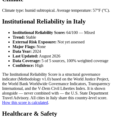
Climate type: humid subtropical. Average temperature: 57°F (°C).
Institutional Reliability in Italy
Institutional Reliability Score:
64/100 — Mixed
Trend:
Stable
External Risk Exposure:
Not yet assessed
Major Flags:
None
Data Year:
2024
Last Updated:
August 2026
Data Coverage:
5 of 5 sources, 100% weighted coverage
Confidence:
High
The Institutional Reliability Score is a structural governance
indicator (Methodology v1.0) based on the World Justice Project,
the World Bank Worldwide Governance Indicators, Transparency
International, and the V-Dem Civil Liberties Index. It is shown
alongside — never combined with — the U.S. State Department
Travel Advisory. All cities in Italy share this country-level score.
How this score is calculated
.
Healthcare & Safety