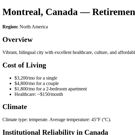
Montreal, Canada — Retiremen
Region:
North America
Overview
Vibrant, bilingual city with excellent healthcare, culture, and afford
Cost of Living
$3,200/mo for a single
$4,800/mo for a couple
$1,800/mo for a 2-bedroom apartment
Healthcare: ~$150/month
Climate
Climate type: temperate. Average temperature: 45°F (°C).
Institutional Reliability in Canada