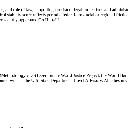
, and rule of law, supporting consistent legal protections and administrat
l stability score reflects periodic federal-provincial or regional friction
or security apparatus. Go Habs!!!
ator (Methodology v1.0) based on the World Justice Project, the World B
ned with — the U.S. State Department Travel Advisory. All cities in C