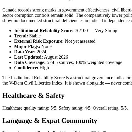
Canada records strong marks in government effectiveness, civil liberties
sector corruption controls remain solid. The comparatively lower politica
show no documented structural deficiencies in judicial independence 
Institutional Reliability Score:
76/100 — Very Strong
Trend:
Stable
External Risk Exposure:
Not yet assessed
Major Flags:
None
Data Year:
2024
Last Updated:
August 2026
Data Coverage:
5 of 5 sources, 100% weighted coverage
Confidence:
High
The Institutional Reliability Score is a structural governance indic
the V-Dem Civil Liberties Index. It is shown alongside — never combi
Healthcare & Safety
Healthcare quality rating: 5/5. Safety rating: 4/5. Overall rating: 5/5.
Language & Expat Community