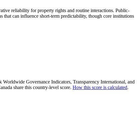
ive reliability for property rights and routine interactions. Public-
s that can influence short-term predictability, though core institutions
ank Worldwide Governance Indicators, Transparency International, and
anada share this country-level score.
How this score is calculated
.