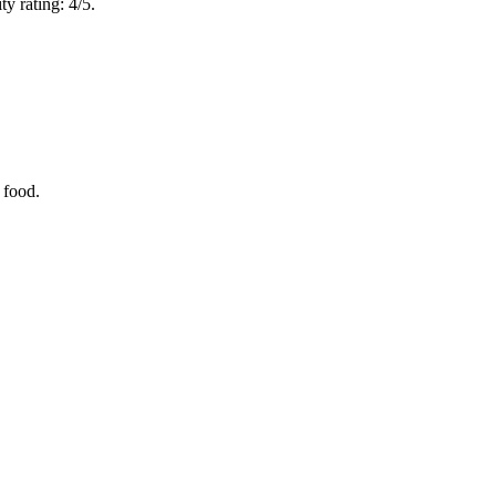
y rating: 4/5.
 food.