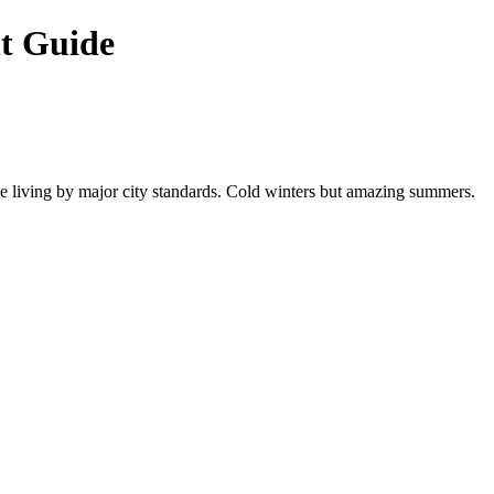
t Guide
able living by major city standards. Cold winters but amazing summers.