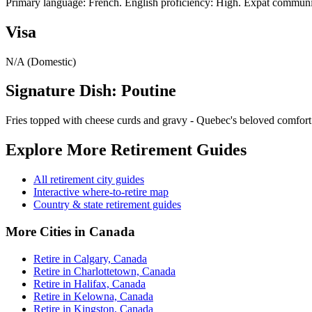
Primary language: French. English proficiency: High. Expat communit
Visa
N/A (Domestic)
Signature Dish: Poutine
Fries topped with cheese curds and gravy - Quebec's beloved comfort
Explore More Retirement Guides
All retirement city guides
Interactive where-to-retire map
Country & state retirement guides
More Cities in Canada
Retire in Calgary, Canada
Retire in Charlottetown, Canada
Retire in Halifax, Canada
Retire in Kelowna, Canada
Retire in Kingston, Canada