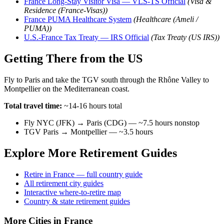
France Long-Stay Visitor Visa — VLS-TS Official
(Visa &
Residence (France-Visas))
France PUMA Healthcare System
(Healthcare (Ameli /
PUMA))
U.S.-France Tax Treaty — IRS Official
(Tax Treaty (US IRS))
Getting There from the US
Fly to Paris and take the TGV south through the Rhône Valley to
Montpellier on the Mediterranean coast.
Total travel time:
~14-16 hours total
Fly NYC (JFK) → Paris (CDG) — ~7.5 hours nonstop
TGV Paris → Montpellier — ~3.5 hours
Explore More Retirement Guides
Retire in France — full country guide
All retirement city guides
Interactive where-to-retire map
Country & state retirement guides
More Cities in France