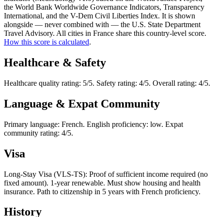
the World Bank Worldwide Governance Indicators, Transparency
International, and the V-Dem Civil Liberties Index. It is shown
alongside — never combined with — the U.S. State Department
Travel Advisory. All cities in France share this country-level score.
How this score is calculated
.
Healthcare & Safety
Healthcare quality rating: 5/5. Safety rating: 4/5. Overall rating: 4/5.
Language & Expat Community
Primary language: French. English proficiency: low. Expat
community rating: 4/5.
Visa
Long-Stay Visa (VLS-TS): Proof of sufficient income required (no
fixed amount). 1-year renewable. Must show housing and health
insurance. Path to citizenship in 5 years with French proficiency.
History