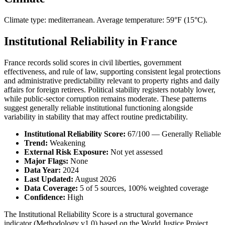
Climate type: mediterranean. Average temperature: 59°F (15°C).
Institutional Reliability in France
France records solid scores in civil liberties, government
effectiveness, and rule of law, supporting consistent legal protections
and administrative predictability relevant to property rights and daily
affairs for foreign retirees. Political stability registers notably lower,
while public-sector corruption remains moderate. These patterns
suggest generally reliable institutional functioning alongside
variability in stability that may affect routine predictability.
Institutional Reliability Score:
67/100 — Generally Reliable
Trend:
Weakening
External Risk Exposure:
Not yet assessed
Major Flags:
None
Data Year:
2024
Last Updated:
August 2026
Data Coverage:
5 of 5 sources, 100% weighted coverage
Confidence:
High
The Institutional Reliability Score is a structural governance
indicator (Methodology v1.0) based on the World Justice Project,