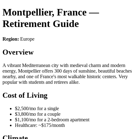
Montpellier, France —
Retirement Guide
Region:
Europe
Overview
A vibrant Mediterranean city with medieval charm and modern
energy, Montpellier offers 300 days of sunshine, beautiful beaches
nearby, and one of France's most walkable historic centers. Very
popular with students and retirees alike.
Cost of Living
$2,500/mo for a single
$3,800/mo for a couple
$1,100/mo for a 2-bedroom apartment
Healthcare: ~$175/month
Climate