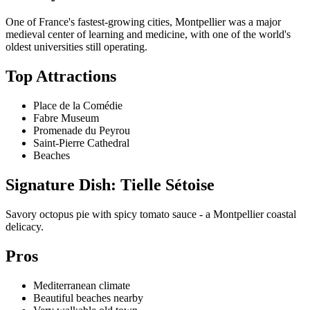
One of France's fastest-growing cities, Montpellier was a major
medieval center of learning and medicine, with one of the world's
oldest universities still operating.
Top Attractions
Place de la Comédie
Fabre Museum
Promenade du Peyrou
Saint-Pierre Cathedral
Beaches
Signature Dish: Tielle Sétoise
Savory octopus pie with spicy tomato sauce - a Montpellier coastal
delicacy.
Pros
Mediterranean climate
Beautiful beaches nearby