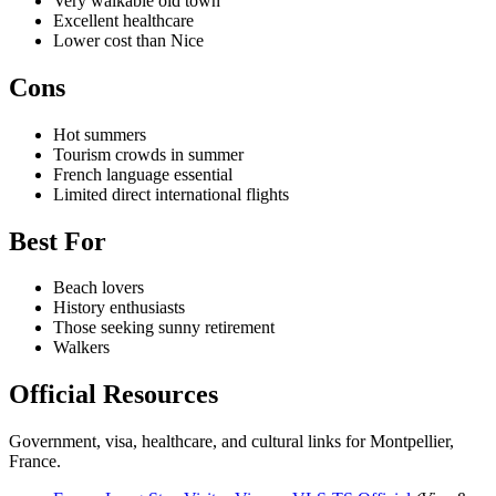
Very walkable old town
Excellent healthcare
Lower cost than Nice
Cons
Hot summers
Tourism crowds in summer
French language essential
Limited direct international flights
Best For
Beach lovers
History enthusiasts
Those seeking sunny retirement
Walkers
Official Resources
Government, visa, healthcare, and cultural links for Montpellier,
France.