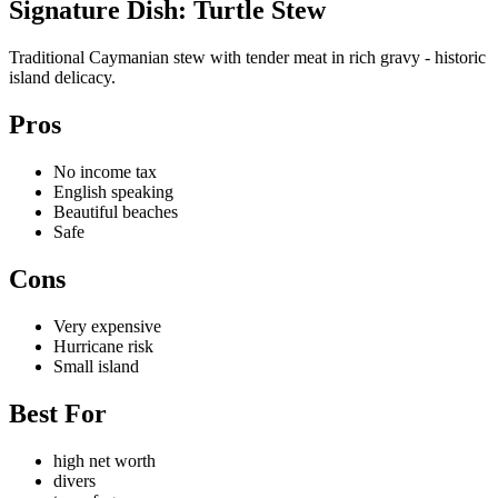
Signature Dish: Turtle Stew
Traditional Caymanian stew with tender meat in rich gravy - historic
island delicacy.
Pros
No income tax
English speaking
Beautiful beaches
Safe
Cons
Very expensive
Hurricane risk
Small island
Best For
high net worth
divers