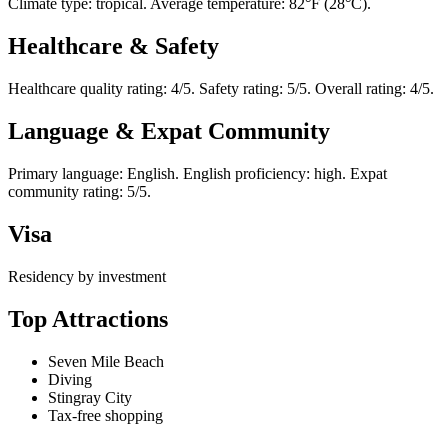
Climate type: tropical. Average temperature: 82°F (28°C).
Healthcare & Safety
Healthcare quality rating: 4/5. Safety rating: 5/5. Overall rating: 4/5.
Language & Expat Community
Primary language: English. English proficiency: high. Expat
community rating: 5/5.
Visa
Residency by investment
Top Attractions
Seven Mile Beach
Diving
Stingray City
Tax-free shopping