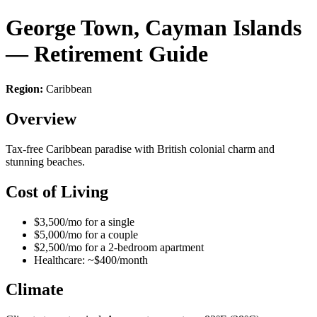
George Town, Cayman Islands
— Retirement Guide
Region:
Caribbean
Overview
Tax-free Caribbean paradise with British colonial charm and
stunning beaches.
Cost of Living
$3,500/mo for a single
$5,000/mo for a couple
$2,500/mo for a 2-bedroom apartment
Healthcare: ~$400/month
Climate