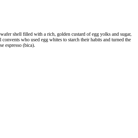
fer shell filled with a rich, golden custard of egg yolks and sugar,
cal convents who used egg whites to starch their habits and turned the
se espresso (bica).