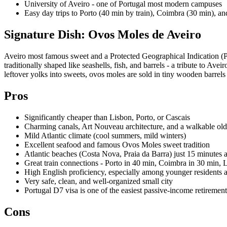
University of Aveiro - one of Portugal most modern campuses
Easy day trips to Porto (40 min by train), Coimbra (30 min), an
Signature Dish: Ovos Moles de Aveiro
Aveiro most famous sweet and a Protected Geographical Indication (PGI
traditionally shaped like seashells, fish, and barrels - a tribute to Av
leftover yolks into sweets, ovos moles are sold in tiny wooden barrels 
Pros
Significantly cheaper than Lisbon, Porto, or Cascais
Charming canals, Art Nouveau architecture, and a walkable ol
Mild Atlantic climate (cool summers, mild winters)
Excellent seafood and famous Ovos Moles sweet tradition
Atlantic beaches (Costa Nova, Praia da Barra) just 15 minutes
Great train connections - Porto in 40 min, Coimbra in 30 min, 
High English proficiency, especially among younger residents
Very safe, clean, and well-organized small city
Portugal D7 visa is one of the easiest passive-income retiremen
Cons