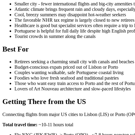
Smaller city - fewer international flights and big-city amenities
Atlantic climate brings frequent rain and cloudy days, especial
Cool, breezy summers may disappoint hot-weather seekers
The favorable NHR tax regime is largely closed to new retirees
Healthcare is good but specialist services often require a trip to
Portuguese is helpful for full daily life despite high English pro
Tourist crowds in summer along the canals
Best For
Retirees seeking a charming small city with canals and beaches
Budget-conscious expats priced out of Lisbon or Porto
Couples wanting walkable, safe Portuguese coastal living
Foodies who love fresh seafood and traditional pastries
Those who want easy train access to Porto and the rest of Portu
Lovers of Art Nouveau architecture and slow-paced lifestyles
Getting There from the US
Connecting flights from major US cities to Lisbon (LIS) or Porto (OPO)
Total travel time:
~10-11 hours total
Fly NYC (JFK/EWR) -> Porto (OPO) - ~7-8 hours nonstop wit