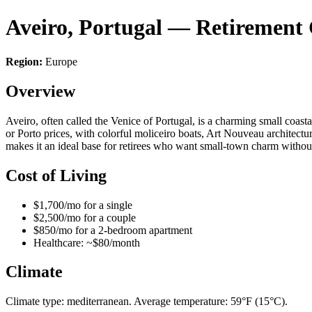
Aveiro, Portugal — Retirement
Region:
Europe
Overview
Aveiro, often called the Venice of Portugal, is a charming small coasta
or Porto prices, with colorful moliceiro boats, Art Nouveau architectu
makes it an ideal base for retirees who want small-town charm without
Cost of Living
$1,700/mo for a single
$2,500/mo for a couple
$850/mo for a 2-bedroom apartment
Healthcare: ~$80/month
Climate
Climate type: mediterranean. Average temperature: 59°F (15°C).