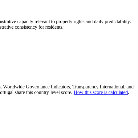
strative capacity relevant to property rights and daily predictability.
trative consistency for residents.
ank Worldwide Governance Indicators, Transparency International, and
rtugal share this country-level score.
How this score is calculated
.