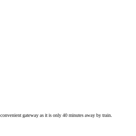
t convenient gateway as it is only 40 minutes away by train.