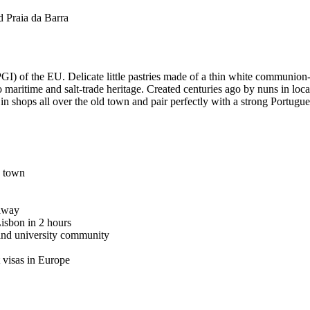
d Praia da Barra
) of the EU. Delicate little pastries made of a thin white communion-wa
eiro maritime and salt-trade heritage. Created centuries ago by nuns in lo
in shops all over the old town and pair perfectly with a strong Portugue
d town
 away
Lisbon in 2 hours
 and university community
t visas in Europe