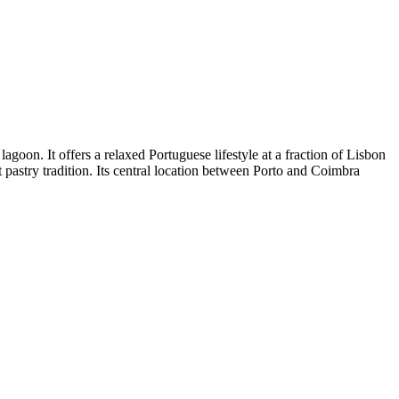
agoon. It offers a relaxed Portuguese lifestyle at a fraction of Lisbon
 pastry tradition. Its central location between Porto and Coimbra