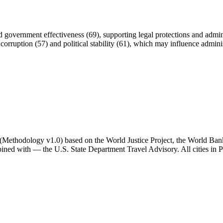
and government effectiveness (69), supporting legal protections and admini
orruption (57) and political stability (61), which may influence adminis
ator (Methodology v1.0) based on the World Justice Project, the World B
ned with — the U.S. State Department Travel Advisory. All cities in Po