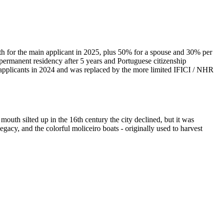
 for the main applicant in 2025, plus 50% for a spouse and 30% per
 permanent residency after 5 years and Portuguese citizenship
w applicants in 2024 and was replaced by the more limited IFICI / NHR
outh silted up in the 16th century the city declined, but it was
gacy, and the colorful moliceiro boats - originally used to harvest