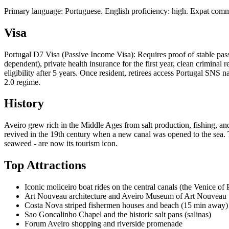
Primary language: Portuguese. English proficiency: high. Expat commu
Visa
Portugal D7 Visa (Passive Income Visa): Requires proof of stable p
dependent), private health insurance for the first year, clean crimina
eligibility after 5 years. Once resident, retirees access Portugal SN
2.0 regime.
History
Aveiro grew rich in the Middle Ages from salt production, fishing, and
revived in the 19th century when a new canal was opened to the sea. Th
seaweed - are now its tourism icon.
Top Attractions
Iconic moliceiro boat rides on the central canals (the Venice of 
Art Nouveau architecture and Aveiro Museum of Art Nouveau
Costa Nova striped fishermen houses and beach (15 min away)
Sao Goncalinho Chapel and the historic salt pans (salinas)
Forum Aveiro shopping and riverside promenade