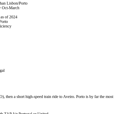
 than Lisbon/Porto
ly Oct-March
 as of 2024
 Porto
ficiency
gal
, then a short high-speed train ride to Aveiro. Porto is by far the mos
h TAP Air Portugal or United