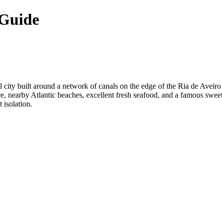
 Guide
l city built around a network of canals on the edge of the Ria de Aveiro l
re, nearby Atlantic beaches, excellent fresh seafood, and a famous sweet
 isolation.