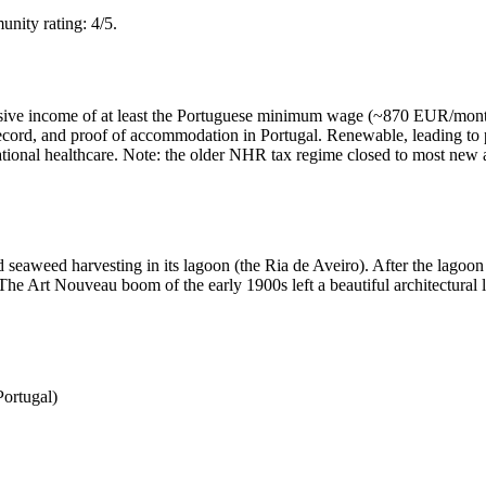
nity rating: 4/5.
assive income of at least the Portuguese minimum wage (~870 EUR/month
l record, and proof of accommodation in Portugal. Renewable, leading to
S national healthcare. Note: the older NHR tax regime closed to most ne
 seaweed harvesting in its lagoon (the Ria de Aveiro). After the lagoon m
e Art Nouveau boom of the early 1900s left a beautiful architectural le
Portugal)