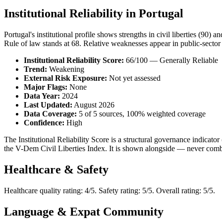
Institutional Reliability in Portugal
Portugal's institutional profile shows strengths in civil liberties (90) 
Rule of law stands at 68. Relative weaknesses appear in public-sector c
Institutional Reliability Score:
66/100 — Generally Reliable
Trend:
Weakening
External Risk Exposure:
Not yet assessed
Major Flags:
None
Data Year:
2024
Last Updated:
August 2026
Data Coverage:
5 of 5 sources, 100% weighted coverage
Confidence:
High
The Institutional Reliability Score is a structural governance indic
the V-Dem Civil Liberties Index. It is shown alongside — never combi
Healthcare & Safety
Healthcare quality rating: 4/5. Safety rating: 5/5. Overall rating: 5/5.
Language & Expat Community