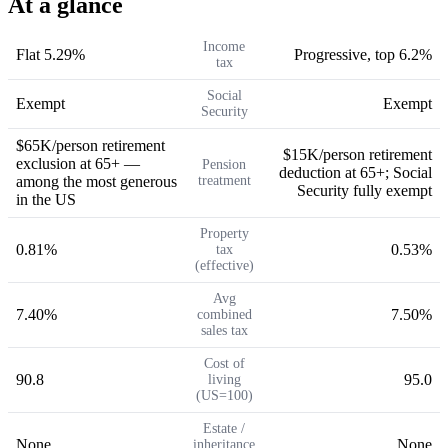
At a glance
Income
Flat 5.29%
Progressive, top 6.2%
tax
Social
Exempt
Exempt
Security
$65K/person retirement
$15K/person retirement
exclusion at 65+ —
Pension
deduction at 65+; Social
among the most generous
treatment
Security fully exempt
in the US
Property
0.81%
0.53%
tax
(effective)
Avg
7.40%
7.50%
combined
sales tax
Cost of
90.8
95.0
living
(US=100)
Estate /
None
None
inheritance