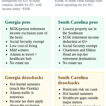
exemptions for 65+ in many
$100K of home value exempt from
counties; double for 65+ with
school operating tax for 65+
income under ~$10K
Georgia pros
South Carolina pros
$65K/person retirement
Lowest property tax in
income exclusion (one of
the Southeast
the best)
$15K retirement income
Social Security exempt
deduction at 65+
Low cost of living
Social Security exempt
Mild winters
Charleston and Hilton
Atlanta as travel +
Head are top-tier
healthcare hub
retirement destinations
No estate tax
No estate tax
Georgia drawbacks
South Carolina
drawbacks
Hot humid summers
(much like Florida)
Hurricane risk on coast
Atlanta traffic is
Hot humid summers
notorious
Healthcare gaps outside
Income tax does apply
major metros
above the exclusion