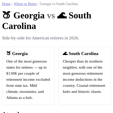
Home
›
Where to Retire
› Georgia vs South Carolina
🍑 Georgia
vs
🌊 South
Carolina
Side-by-side for American retirees in 2026.
🍑 Georgia
🌊 South Carolina
One of the most generous
Cheaper than its northern
states for retirees — up to
neighbor, with one of the
$130K per couple of
most generous retirement
retirement income excluded
income deductions in the
from state tax. Mild
country. Coastal retirement
climate, mountains, and
hubs and historic charm.
Atlanta as a hub.