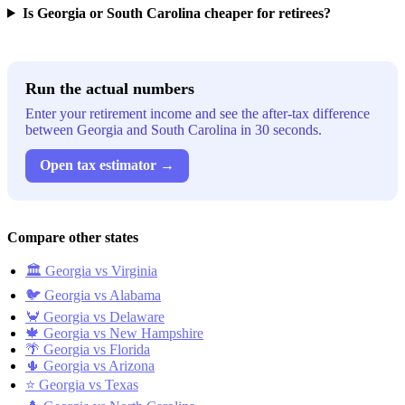
Is Georgia or South Carolina cheaper for retirees?
Run the actual numbers
Enter your retirement income and see the after-tax difference
between Georgia and South Carolina in 30 seconds.
Open tax estimator →
Compare other states
🏛️ Georgia vs Virginia
🐦 Georgia vs Alabama
🦀 Georgia vs Delaware
🍁 Georgia vs New Hampshire
🌴 Georgia vs Florida
🌵 Georgia vs Arizona
⭐ Georgia vs Texas