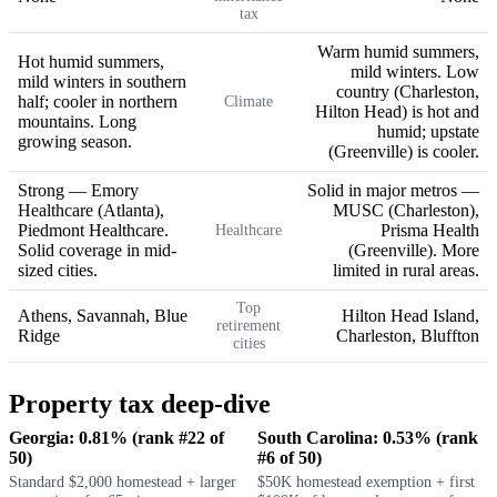
tax
Warm humid summers,
Hot humid summers,
mild winters. Low
mild winters in southern
country (Charleston,
half; cooler in northern
Climate
Hilton Head) is hot and
mountains. Long
humid; upstate
growing season.
(Greenville) is cooler.
Strong — Emory
Solid in major metros —
Healthcare (Atlanta),
MUSC (Charleston),
Piedmont Healthcare.
Prisma Health
Healthcare
Solid coverage in mid-
(Greenville). More
sized cities.
limited in rural areas.
Top
Athens, Savannah, Blue
Hilton Head Island,
retirement
Ridge
Charleston, Bluffton
cities
Property tax deep-dive
Georgia: 0.81% (rank #22 of
South Carolina: 0.53% (rank
50)
#6 of 50)
Standard $2,000 homestead + larger
$50K homestead exemption + first