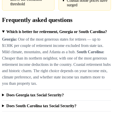
Coastal home prices have
threshold
surged
Frequently asked questions
Which is better for retirement, Georgia or South Carolina?
Georgia:
One of the most generous states for retirees — up to
$130K per couple of retirement income excluded from state tax.
Mild climate, mountains, and Atlanta as a hub.
South Carolina:
Cheaper than its northern neighbor, with one of the most generous
retirement income deductions in the country. Coastal retirement hubs
and historic charm. The right choice depends on your income mix,
climate preference, and whether state income tax matters more to
you than property tax.
Does Georgia tax Social Security?
Does South Carolina tax Social Security?