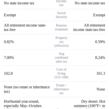
Income
No state income tax
No state income tax
tax
Social
Exempt
Exempt
Security
All retirement income state-
All retirement
Pension
tax-free
treatment
income state-tax-free
Property
0.82%
0.59%
tax
(effective)
Avg
7.00%
8.24%
combined
sales tax
Cost of
102.8
101.3
living
(US=100)
Estate /
None (no estate or inheritance
None
inheritance
tax)
tax
Hot/humid year-round,
Dry desert. Hot
especially May–October.
summers (100°F+ in