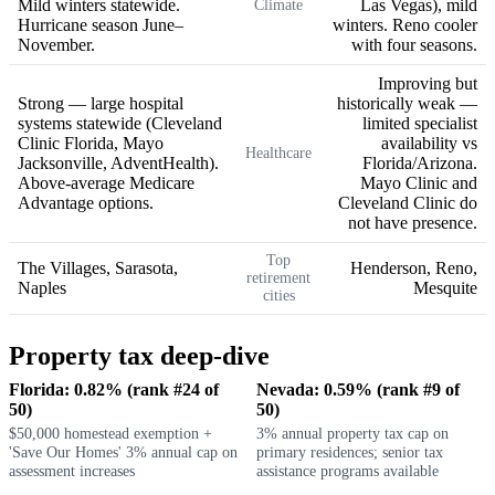
Mild winters statewide.
Las Vegas), mild
Climate
Hurricane season June–
winters. Reno cooler
November.
with four seasons.
Improving but
Strong — large hospital
historically weak —
systems statewide (Cleveland
limited specialist
Clinic Florida, Mayo
availability vs
Healthcare
Jacksonville, AdventHealth).
Florida/Arizona.
Above-average Medicare
Mayo Clinic and
Advantage options.
Cleveland Clinic do
not have presence.
Top
The Villages, Sarasota,
Henderson, Reno,
retirement
Naples
Mesquite
cities
Property tax deep-dive
Florida: 0.82% (rank #24 of
Nevada: 0.59% (rank #9 of
50)
50)
$50,000 homestead exemption +
3% annual property tax cap on
'Save Our Homes' 3% annual cap on
primary residences; senior tax
assessment increases
assistance programs available