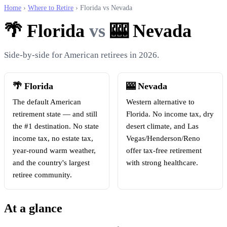
Home
›
Where to Retire
› Florida vs Nevada
🌴 Florida
vs
🎰 Nevada
Side-by-side for American retirees in 2026.
🌴 Florida
🎰 Nevada
The default American
Western alternative to
retirement state — and still
Florida. No income tax, dry
the #1 destination. No state
desert climate, and Las
income tax, no estate tax,
Vegas/Henderson/Reno
year-round warm weather,
offer tax-free retirement
and the country's largest
with strong healthcare.
retiree community.
At a glance