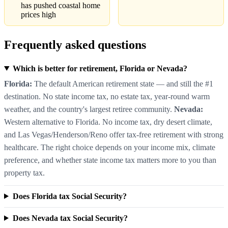
has pushed coastal home
prices high
Frequently asked questions
Which is better for retirement, Florida or Nevada?
Florida:
The default American retirement state — and still the #1
destination. No state income tax, no estate tax, year-round warm
weather, and the country's largest retiree community.
Nevada:
Western alternative to Florida. No income tax, dry desert climate,
and Las Vegas/Henderson/Reno offer tax-free retirement with strong
healthcare. The right choice depends on your income mix, climate
preference, and whether state income tax matters more to you than
property tax.
Does Florida tax Social Security?
Does Nevada tax Social Security?