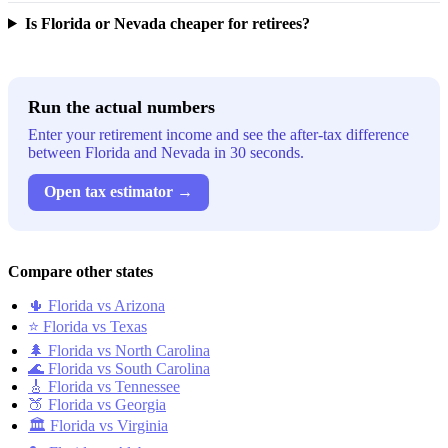
Is Florida or Nevada cheaper for retirees?
Run the actual numbers
Enter your retirement income and see the after-tax difference
between Florida and Nevada in 30 seconds.
Open tax estimator →
Compare other states
🌵 Florida vs Arizona
⭐ Florida vs Texas
🌲 Florida vs North Carolina
🌊 Florida vs South Carolina
🎸 Florida vs Tennessee
🍑 Florida vs Georgia
🏛️ Florida vs Virginia