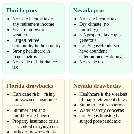
Florida pros
Nevada pros
No state income tax on
No state income tax
any retirement income
Dry climate (no
Year-round warm
humidity)
weather
3% property tax cap is
Largest retiree
generous
community in the country
Las Vegas/Henderson
Strong healthcare in
have abundant
major metros
entertainment + dining
No estate or inheritance
No estate tax
tax
Florida drawbacks
Nevada drawbacks
Hurricane risk + rising
Healthcare is the weakest
homeowner's insurance
of major retirement states
costs
Summer heat is extreme
Summer heat and
Water scarcity concerns
humidity are intense
Las Vegas housing has
Property insurance crisis
surged post-pandemic
has spiked carrying costs
Influx of new residents