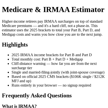
Medicare & IRMAA Estimator
Higher-income retirees pay IRMAA surcharges on top of standard
Medicare premiums — and it's a hard cliff, not a phase-in. This
estimator uses the 2025 brackets to total your Part B, Part D, and
Medigap costs and warns you how close you are to the next jump.
Highlights
2025 IRMAA income brackets for Part B and Part D
Total monthly cost: Part B + Part D + Medigap
Cliff-distance warning — how far you are from the next
surcharge tier
Single and married-filing-jointly (with joint-spouse coverage)
Based on official 2025 CMS brackets ($106K single / $212K
MFJ and up)
Runs entirely in your browser — no signup required
Frequently Asked Questions
What is IRMAA?