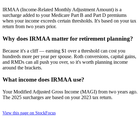
IRMAA (Income-Related Monthly Adjustment Amount) is a
surcharge added to your Medicare Part B and Part D premiums
when your income exceeds certain thresholds. It's based on your tax
return from two years prior.
Why does IRMAA matter for retirement planning?
Because it's a cliff — earning $1 over a threshold can cost you
hundreds more per year per spouse. Roth conversions, capital gains,
and RMDs can all push you over, so it's worth planning income
around the brackets.
What income does IRMAA use?
Your Modified Adjusted Gross Income (MAGI) from two years ago.
The 2025 surcharges are based on your 2023 tax return.
View this page on StockFocus